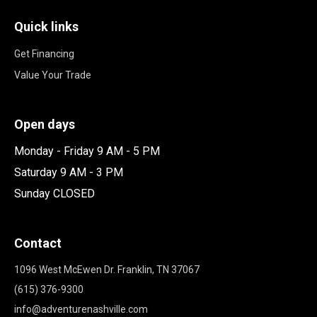
Quick links
Get Financing
Value Your Trade
Open days
Monday - Friday 9 AM - 5 PM
Saturday 9 AM - 3 PM
Sunday CLOSED
Contact
1096 West McEwen Dr. Franklin, TN 37067
(615) 376-9300
info@adventurenashville.com