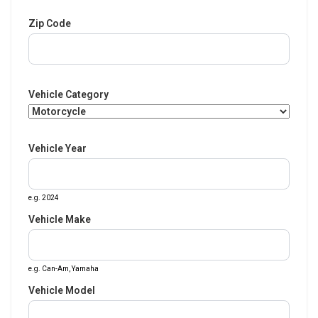
Zip Code
Vehicle Category
Vehicle Year
e.g. 2024
Vehicle Make
e.g. Can-Am, Yamaha
Vehicle Model