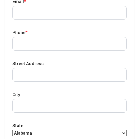
Email
*
Phone
*
Street Address
City
State