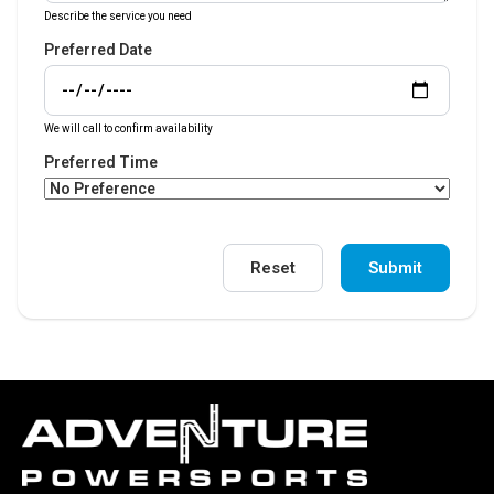
Describe the service you need
Preferred Date
We will call to confirm availability
Preferred Time
Reset
Submit