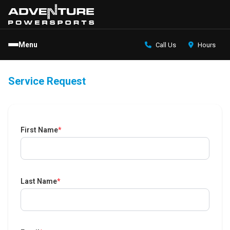
Menu
Call Us
Hours
Service Request
First Name
*
Last Name
*