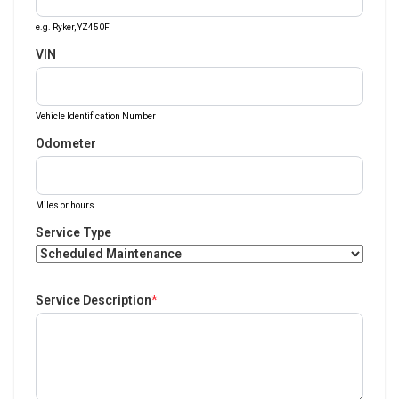
e.g. Ryker, YZ450F
VIN
Vehicle Identification Number
Odometer
Miles or hours
Service Type
Service Description
*