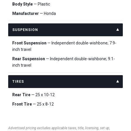
Body Style
— Plastic
Manufacturer
— Honda
SUSPENSION
Front Suspension
— Independent double-wishbone; 7.9-
inch travel
Rear Suspension
— Independent double-wishbone; 9.1-
inch travel
TIRES
Rear Tire
— 25 x 10-12
Front Tire
— 25 x 8-12
Advertised pricing excludes applicable taxes, title, licensing, set up,