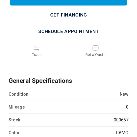
GET FINANCING
SCHEDULE APPOINTMENT
Trade
Get a Quote
General Specifications
Condition
new
Mileage
0
Stock
000657
Color
CAMO