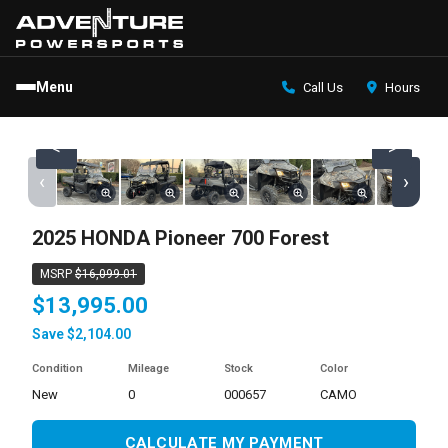
Menu
Call Us
Hours
<
>
‹
›
2025 HONDA Pioneer 700 Forest
MSRP
$16,099.01
$13,995.00
Save $2,104.00
Condition
Mileage
Stock
Color
new
0
000657
CAMO
CALCULATE MY PAYMENT