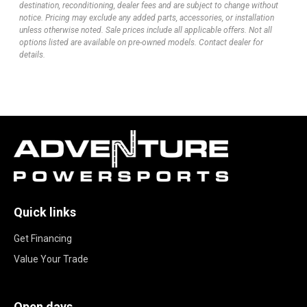
destination, reconditioning, dealer fees and are subject to change without
notice. Pricing may exclude any added parts, accessories, or installation
unless otherwise noted. Sale prices include all applicable offers. Not all
options listed are available on pre-owned models. Contact dealer for
details.
Quick links
Get Financing
Value Your Trade
Open days