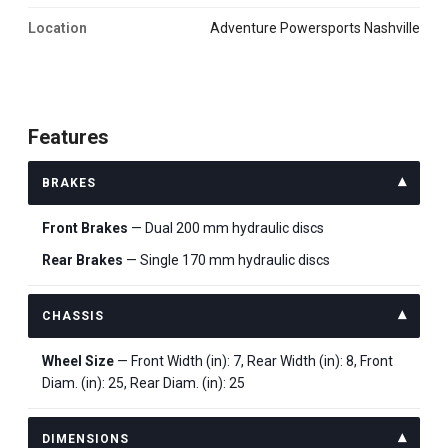
Location
Adventure Powersports Nashville
Features
BRAKES
Front Brakes
— Dual 200 mm hydraulic discs
Rear Brakes
— Single 170 mm hydraulic discs
CHASSIS
Wheel Size
— Front Width (in): 7, Rear Width (in): 8, Front
Diam. (in): 25, Rear Diam. (in): 25
DIMENSIONS