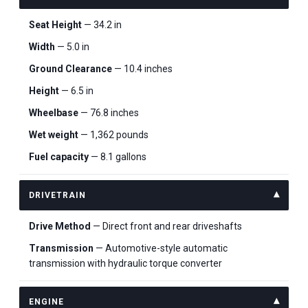
Seat Height
— 34.2 in
Width
— 5.0 in
Ground Clearance
— 10.4 inches
Height
— 6.5 in
Wheelbase
— 76.8 inches
Wet weight
— 1,362 pounds
Fuel capacity
— 8.1 gallons
DRIVETRAIN
Drive Method
— Direct front and rear driveshafts
Transmission
— Automotive-style automatic
transmission with hydraulic torque converter
ENGINE