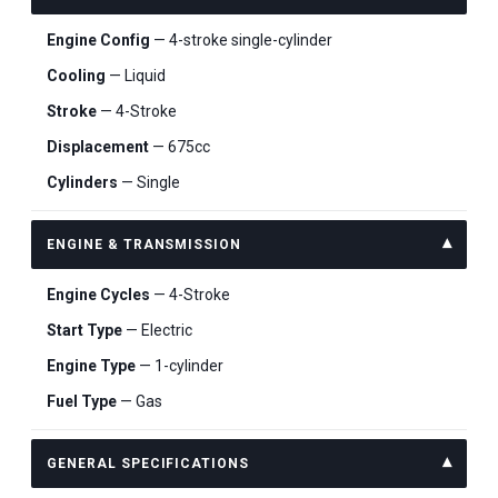
Engine Config
— 4-stroke single-cylinder
Cooling
— Liquid
Stroke
— 4-Stroke
Displacement
— 675cc
Cylinders
— Single
ENGINE & TRANSMISSION
Engine Cycles
— 4-Stroke
Start Type
— Electric
Engine Type
— 1-cylinder
Fuel Type
— Gas
GENERAL SPECIFICATIONS