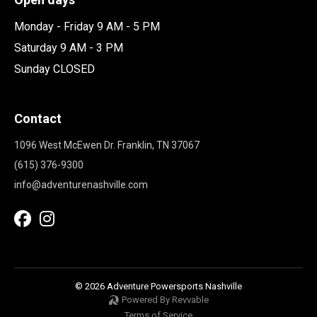
Monday - Friday 9 AM - 5 PM
Saturday 9 AM - 3 PM
Sunday CLOSED
Contact
1096 West McEwen Dr. Franklin, TN 37067
(615) 376-9300
info@adventurenashville.com
© 2026 Adventure Powersports Nashville
Powered By Revvable
Terms of Service