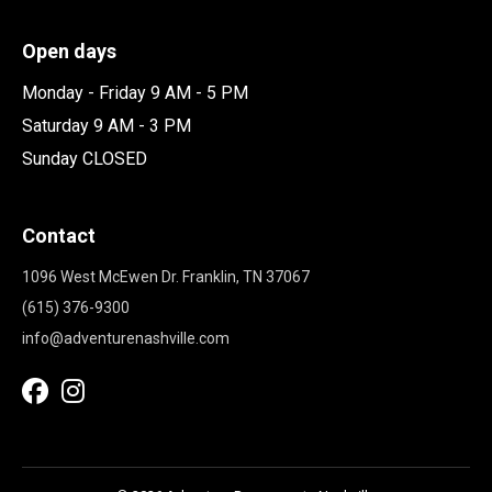
Open days
Monday - Friday 9 AM - 5 PM
Saturday 9 AM - 3 PM
Sunday CLOSED
Contact
1096 West McEwen Dr. Franklin, TN 37067
(615) 376-9300
info@adventurenashville.com