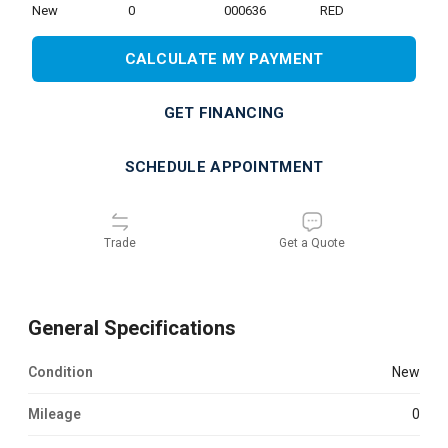
new
0
000636
RED
CALCULATE MY PAYMENT
GET FINANCING
SCHEDULE APPOINTMENT
Trade
Get a Quote
General Specifications
Condition
new
Mileage
0