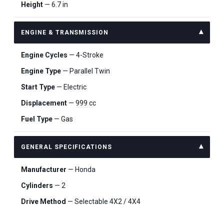
Height
— 6.7 in
ENGINE & TRANSMISSION
Engine Cycles
— 4-Stroke
Engine Type
— Parallel Twin
Start Type
— Electric
Displacement
— 999 cc
Fuel Type
— Gas
GENERAL SPECIFICATIONS
Manufacturer
— Honda
Cylinders
— 2
Drive Method
— Selectable 4X2 / 4X4