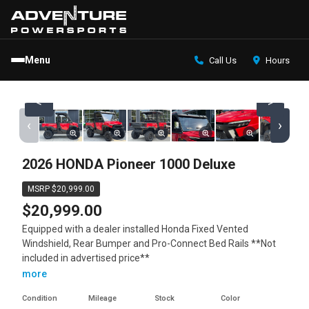
Menu
Call Us
Hours
<
>
‹
›
2026 HONDA Pioneer 1000 Deluxe
MSRP $20,999.00
$20,999.00
Equipped with a dealer installed Honda Fixed Vented
Windshield, Rear Bumper and Pro-Connect Bed Rails **Not
included in advertised price**
more
Condition
Mileage
Stock
Color