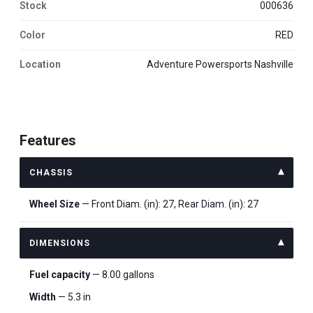
Stock
000636
Color
RED
Location
Adventure Powersports Nashville
Features
CHASSIS
Wheel Size
— Front Diam. (in): 27, Rear Diam. (in): 27
DIMENSIONS
Fuel capacity
— 8.00 gallons
Width
— 5.3 in