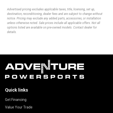
Advertised pricing excludes applicable taxes, title, licensing, set up,
destination, reconditioning, dealer fees and are subject to change without
notice. Pricing may exclude any added parts, accessories, or installation
unless otherwise noted. Sale prices include all applicable offers. Not all
options listed are available on pre-owned models. Contact dealer for
details.
Quick links
Get Financing
Value Your Trade