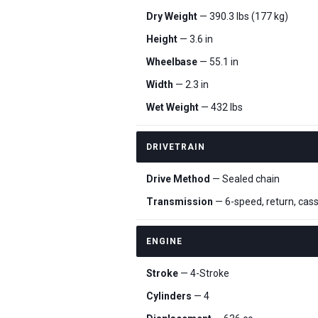
Dry Weight
— 390.3 lbs (177 kg)
Height
— 3.6 in
Wheelbase
— 55.1 in
Width
— 2.3 in
Wet Weight
— 432 lbs
DRIVETRAIN
Drive Method
— Sealed chain
Transmission
— 6-speed, return, cas
ENGINE
Stroke
— 4-Stroke
Cylinders
— 4