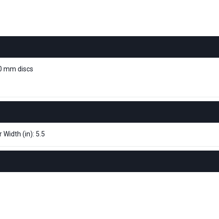
10 mm discs
 Width (in): 5.5