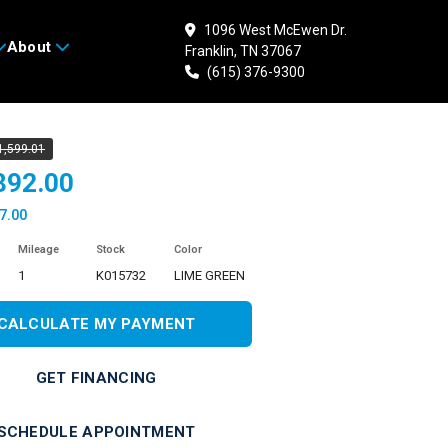
1096 West McEwen Dr.
About
Franklin, TN 37067
 KAWASAKI Ninja ZX-
(615) 376-9300
1,599.01
892.00
7.00
Mileage
Stock
Color
1
K015732
LIME GREEN
CALCULATE MY PAYMENT
GET FINANCING
SCHEDULE APPOINTMENT