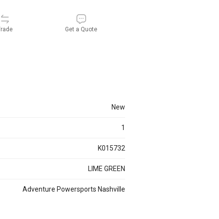
rade
Get a Quote
new
1
K015732
LIME GREEN
Adventure Powersports Nashville