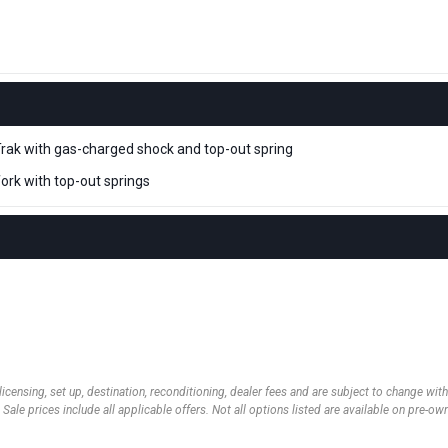
rak with gas-charged shock and top-out spring
rk with top-out springs
 licensing, set up, destination, reconditioning, dealer fees and are subject to change wi
 Sale prices include all applicable offers. Not all options listed are available on pre-o