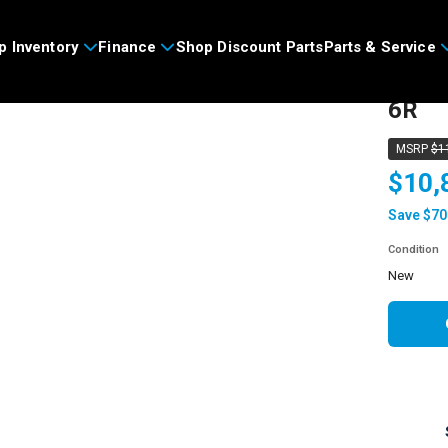
p Inventory
Finance
Shop Discount Parts
Parts & Service
2026
6R
MSRP
$1
$10,
Save $70
Condition
new