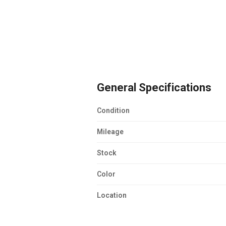
General Specifications
Condition
Mileage
Stock
Color
Location