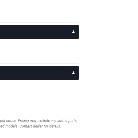
thout notice. Pricing may exclude any added parts,
wned models. Contact dealer for details.