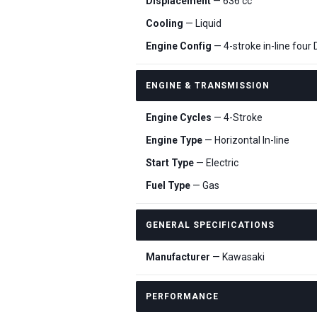
Displacement
— 636 cc
Cooling
— Liquid
Engine Config
— 4-stroke in-line four
ENGINE & TRANSMISSION
Engine Cycles
— 4-Stroke
Engine Type
— Horizontal In-line
Start Type
— Electric
Fuel Type
— Gas
GENERAL SPECIFICATIONS
Manufacturer
— Kawasaki
PERFORMANCE