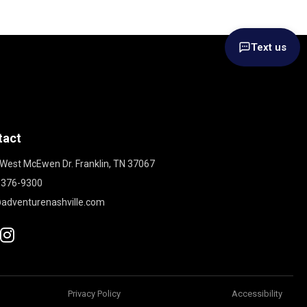
Text us
tact
West McEwen Dr. Franklin, TN 37067
 376-9300
adventurenashville.com
Privacy Policy
Accessibility