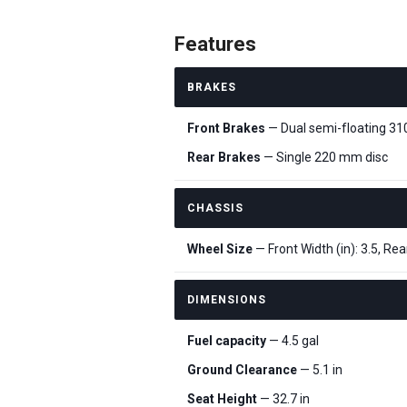
Features
BRAKES
Front Brakes
— Dual semi-floating 3
Rear Brakes
— Single 220 mm disc
CHASSIS
Wheel Size
— Front Width (in): 3.5, Rear
DIMENSIONS
Fuel capacity
— 4.5 gal
Ground Clearance
— 5.1 in
Seat Height
— 32.7 in