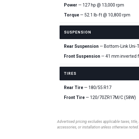
Power
— 127 hp @ 13,000 rpm
Torque
— 52.1 lb-ft @ 10,800 rpm
SUSPENSION
Rear Suspension
— Bottom-Link Uni-T
Front Suspension
— 41 mm inverted fo
TIRES
Rear Tire
— 180/55 R17
Front Tire
— 120/70ZR17M/C (58W)
Advertised pricing excludes applicable taxes, title,
accessories, or installation unless otherwise noted.