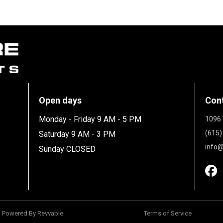
Open days
Con
Monday - Friday 9 AM - 5 PM
1096 
(615)
Saturday 9 AM - 3 PM
info@
Sunday CLOSED
Powered By Revvable
Terms of Service