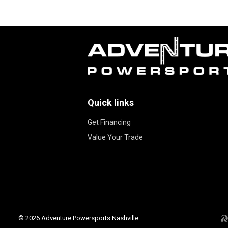
Quick links
Get Financing
Value Your Trade
© 2026 Adventure Powersports Nashville