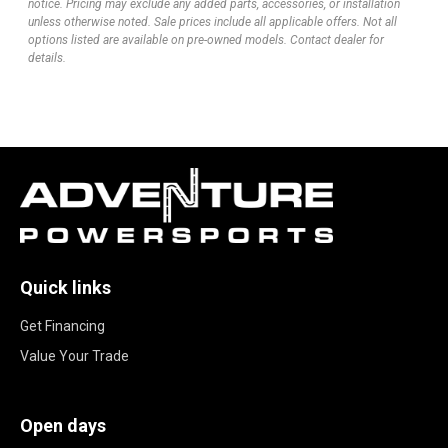
notice. Pricing may exclude any added parts, accessories, or installation
unless otherwise noted. Sale prices include all applicable offers. Not all
options listed are available on pre-owned models. Contact dealer for
details.
Quick links
Get Financing
Value Your Trade
Open days