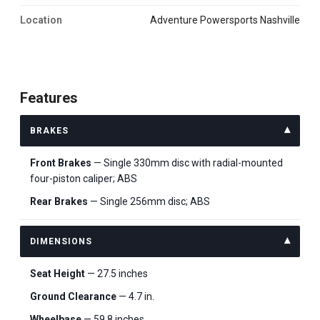
Location
Adventure Powersports Nashville
Features
BRAKES
Front Brakes
— Single 330mm disc with radial-mounted
four-piston caliper; ABS
Rear Brakes
— Single 256mm disc; ABS
DIMENSIONS
Seat Height
— 27.5 inches
Ground Clearance
— 4.7 in.
Wheelbase
— 59.8 inches