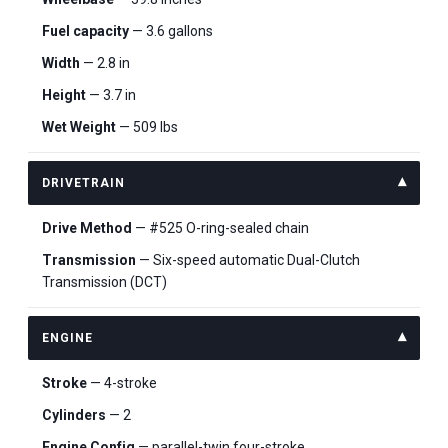
Fuel capacity
— 3.6 gallons
Width
— 2.8 in
Height
— 3.7 in
Wet Weight
— 509 lbs
DRIVETRAIN
Drive Method
— #525 O-ring-sealed chain
Transmission
— Six-speed automatic Dual-Clutch
Transmission (DCT)
ENGINE
Stroke
— 4-stroke
Cylinders
— 2
Engine Config
— parallel-twin four-stroke