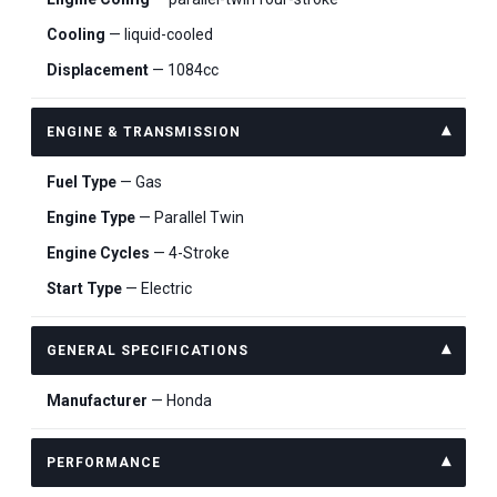
Cooling
— liquid-cooled
Displacement
— 1084cc
ENGINE & TRANSMISSION
Fuel Type
— Gas
Engine Type
— Parallel Twin
Engine Cycles
— 4-Stroke
Start Type
— Electric
GENERAL SPECIFICATIONS
Manufacturer
— Honda
PERFORMANCE