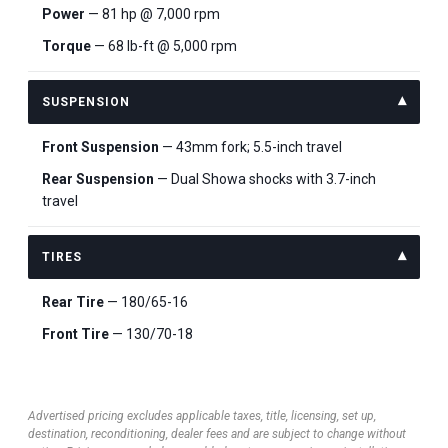
Power
— 81 hp @ 7,000 rpm
Torque
— 68 lb-ft @ 5,000 rpm
SUSPENSION
Front Suspension
— 43mm fork; 5.5-inch travel
Rear Suspension
— Dual Showa shocks with 3.7-inch
travel
TIRES
Rear Tire
— 180/65-16
Front Tire
— 130/70-18
Advertised pricing excludes applicable taxes, title, licensing, set up,
destination, reconditioning, dealer fees and are subject to change without