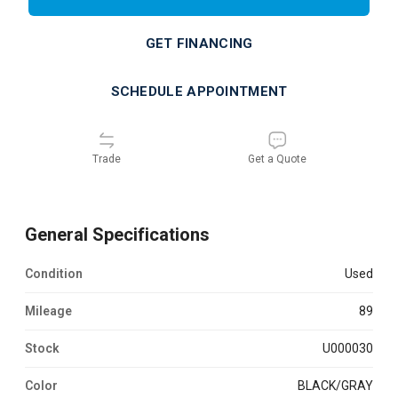
GET FINANCING
SCHEDULE APPOINTMENT
Trade
Get a Quote
General Specifications
Condition
used
Mileage
89
Stock
U000030
Color
BLACK/GRAY