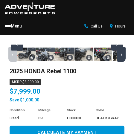
Menu
Call Us
Hours
<
>
‹
›
2025 HONDA Rebel 1100
MSRP
$8,999.00
$7,999.00
Save $1,000.00
Condition
Mileage
Stock
Color
used
89
U000030
BLACK/GRAY
CALCULATE MY PAYMENT