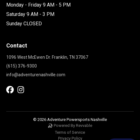
Monday - Friday 9 AM - 5 PM
Saturday 9 AM - 3 PM
Sunday CLOSED
Contact
1096 West McEwen Dr. Franklin, TN 37067
(615) 376-9300
info@adventurenashville.com
© 2026 Adventure Powersports Nashville
Powered By Revvable
Terms of Service
Privacy Policy