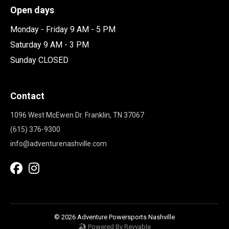
Open days
Monday - Friday 9 AM - 5 PM
Saturday 9 AM - 3 PM
Sunday CLOSED
Contact
1096 West McEwen Dr. Franklin, TN 37067
(615) 376-9300
info@adventurenashville.com
© 2026 Adventure Powersports Nashville
Powered By Revvable