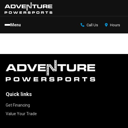
Menu
Call Us
Hours
Quick links
Get Financing
Value Your Trade