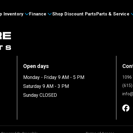
p Inventory
Finance
Shop Discount Parts
Parts & Service
Open days
Con
Monday - Friday 9 AM - 5 PM
1096 
(615)
Saturday 9 AM - 3 PM
info@
Sunday CLOSED