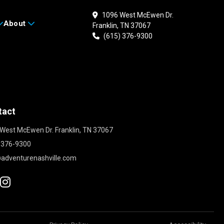
1096 West McEwen Dr.
About
Franklin, TN 37067
(615) 376-9300
tact
West McEwen Dr. Franklin, TN 37067
 376-9300
adventurenashville.com