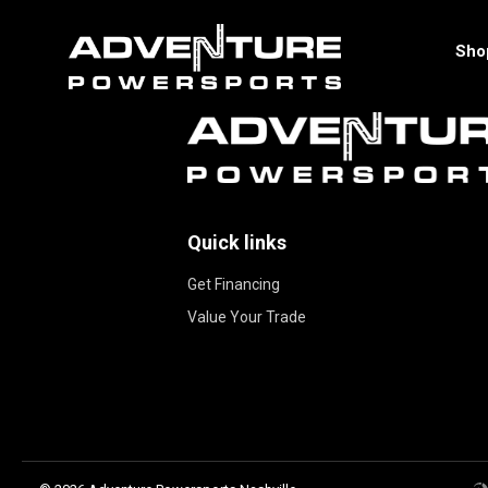
Sho
Quick links
Get Financing
Value Your Trade