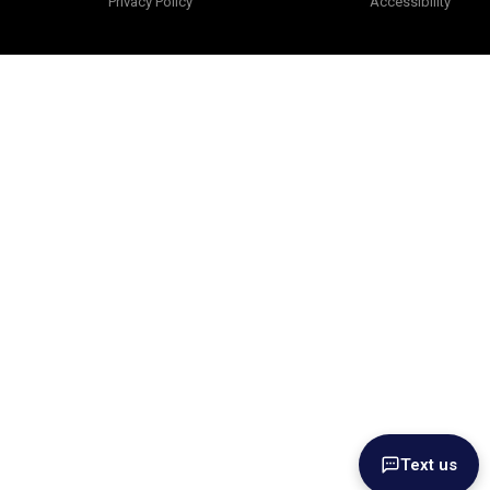
Privacy Policy
Accessibility
Text us