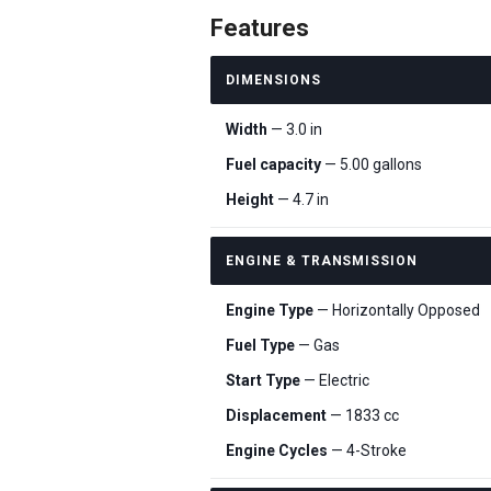
Features
DIMENSIONS
Width
— 3.0 in
Fuel capacity
— 5.00 gallons
Height
— 4.7 in
ENGINE & TRANSMISSION
Engine Type
— Horizontally Opposed
Fuel Type
— Gas
Start Type
— Electric
Displacement
— 1833 cc
Engine Cycles
— 4-Stroke