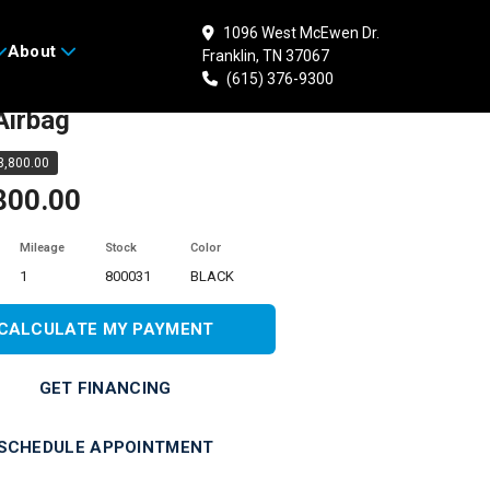
1096 West McEwen Dr.
About
Franklin, TN 37067
 HONDA Gold Wing
(615) 376-9300
Airbag
,800.00
800.00
Mileage
Stock
Color
1
800031
BLACK
CALCULATE MY PAYMENT
GET FINANCING
SCHEDULE APPOINTMENT