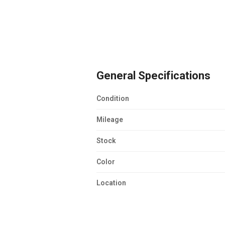
General Specifications
Condition
Mileage
Stock
Color
Location