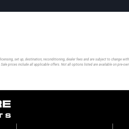
 licensing, set up, destination, reconditioning, dealer fees and are subject to change wi
 Sale prices include all applicable offers. Not all options listed are available on pre-o