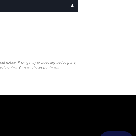
thout notice. Pricing may exclude any added parts,
wned models. Contact dealer for details.