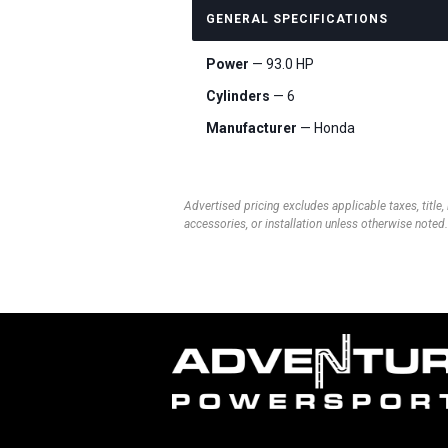
GENERAL SPECIFICATIONS
Power
— 93.0 HP
Cylinders
— 6
Manufacturer
— Honda
Advertised pricing excludes applicable taxes, title,
accessories, or installation unless otherwise noted.