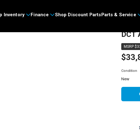
p Inventory
Finance
Shop Discount Parts
Parts & Service
2026
DCT 
MSRP $33
$33,
Condition
new