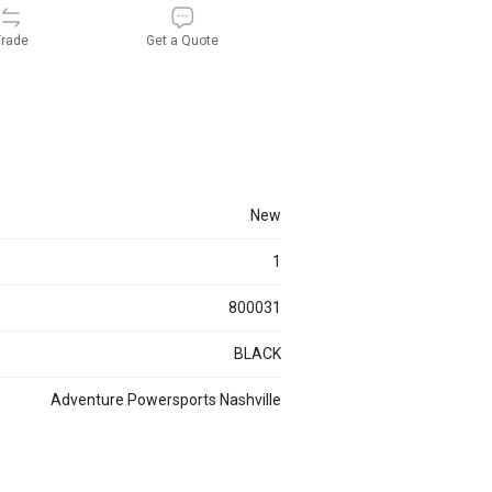
rade
Get a Quote
new
1
800031
BLACK
Adventure Powersports Nashville