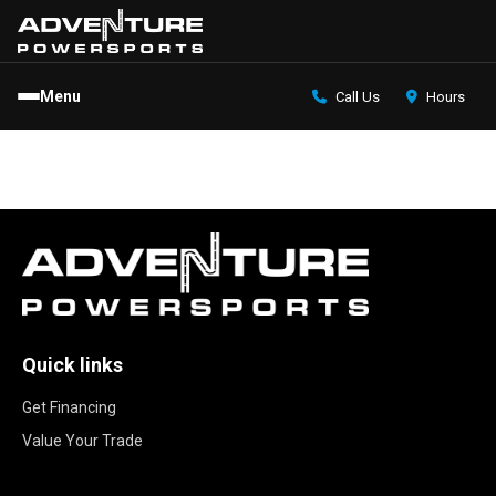
Menu
Call Us
Hours
Quick links
Get Financing
Value Your Trade