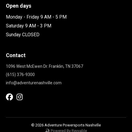
Open days
Monday - Friday 9 AM - 5 PM
Saturday 9 AM - 3 PM
Sunday CLOSED
Contact
1096 West McEwen Dr. Franklin, TN 37067
(615) 376-9300
info@adventurenashville.com
© 2026 Adventure Powersports Nashville
Powered By Revvable