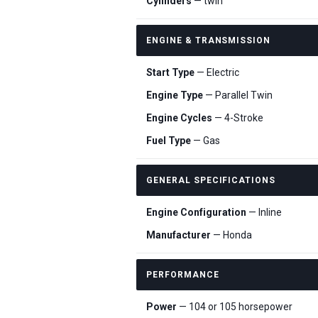
Cylinders
— twin
ENGINE & TRANSMISSION
Start Type
— Electric
Engine Type
— Parallel Twin
Engine Cycles
— 4-Stroke
Fuel Type
— Gas
GENERAL SPECIFICATIONS
Engine Configuration
— Inline
Manufacturer
— Honda
PERFORMANCE
Power
— 104 or 105 horsepower