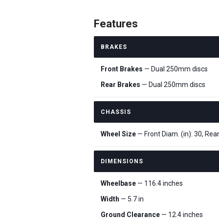
Features
BRAKES
Front Brakes
— Dual 250mm discs
Rear Brakes
— Dual 250mm discs
CHASSIS
Wheel Size
— Front Diam. (in): 30, Rear
DIMENSIONS
Wheelbase
— 116.4 inches
Width
— 5.7 in
Ground Clearance
— 12.4 inches