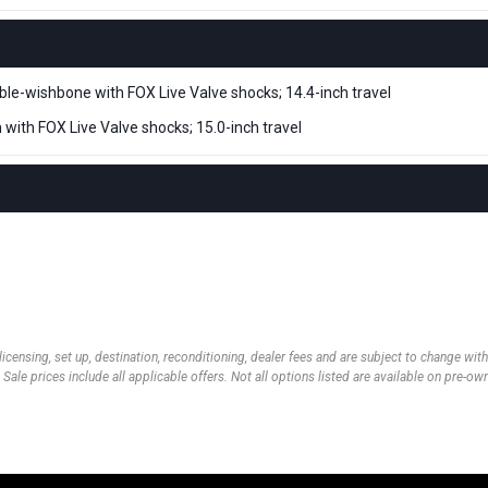
e-wishbone with FOX Live Valve shocks; 14.4-inch travel
m with FOX Live Valve shocks; 15.0-inch travel
 licensing, set up, destination, reconditioning, dealer fees and are subject to change wi
 Sale prices include all applicable offers. Not all options listed are available on pre-o