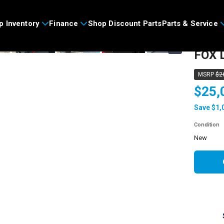
>
p Inventory
Finance
Shop Discount Parts
Parts & Service
2026
›
FOX L
MSRP
$2
$25,
Save $1,
Condition
new