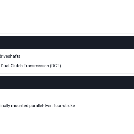
driveshafts
 Dual-Clutch Transmission (DCT)
dinally mounted parallel-twin four-stroke