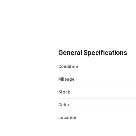
General Specifications
Condition
Mileage
Stock
Color
Location