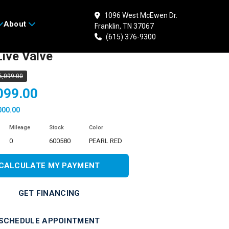
1096 West McEwen Dr.
About
Franklin, TN 37067
 HONDA Talon 1000X-4
(615) 376-9300
ive Valve
6,099.00
099.00
000.00
Mileage
Stock
Color
0
600580
PEARL RED
CALCULATE MY PAYMENT
GET FINANCING
SCHEDULE APPOINTMENT