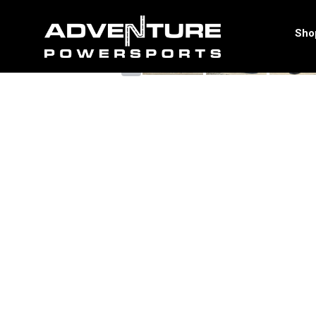
<
Sho
‹