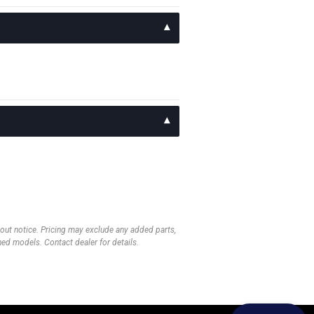
thout notice. Pricing may exclude any added parts,
wned models. Contact dealer for details.