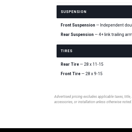
SUSPENSION
Front Suspension
— Independent doubl
Rear Suspension
— 4+ link trailing ar
TIRES
Rear Tire
— 28 x 11-15
Front Tire
— 28 x 9-15
Advertised pricing excludes applicable taxes, title,
accessories, or installation unless otherwise noted.