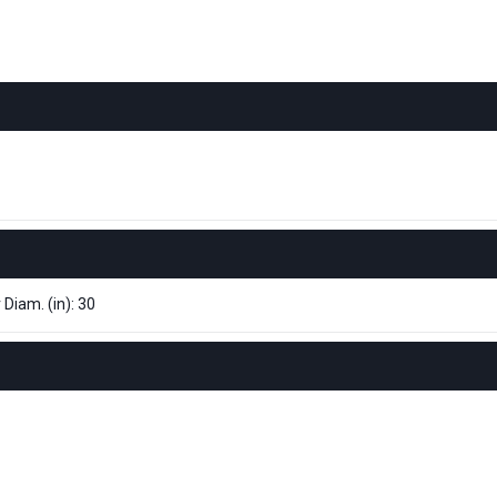
 Diam. (in): 30