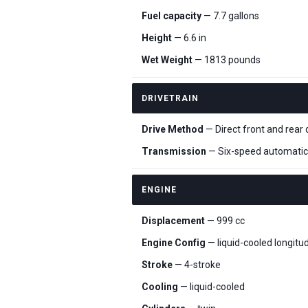
Fuel capacity
— 7.7 gallons
Height
— 6.6 in
Wet Weight
— 1813 pounds
DRIVETRAIN
Drive Method
— Direct front and rear 
Transmission
— Six-speed automatic
ENGINE
Displacement
— 999 cc
Engine Config
— liquid-cooled longitu
Stroke
— 4-stroke
Cooling
— liquid-cooled