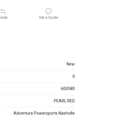
rade
Get a Quote
new
0
600580
PEARL RED
Adventure Powersports Nashville