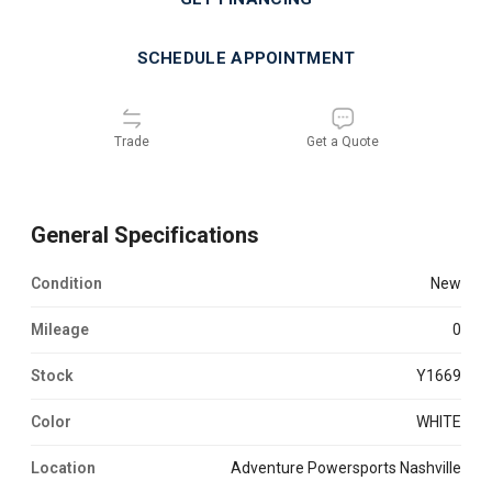
SCHEDULE APPOINTMENT
Trade
Get a Quote
General Specifications
Condition
new
Mileage
0
Stock
Y1669
Color
WHITE
Location
Adventure Powersports Nashville