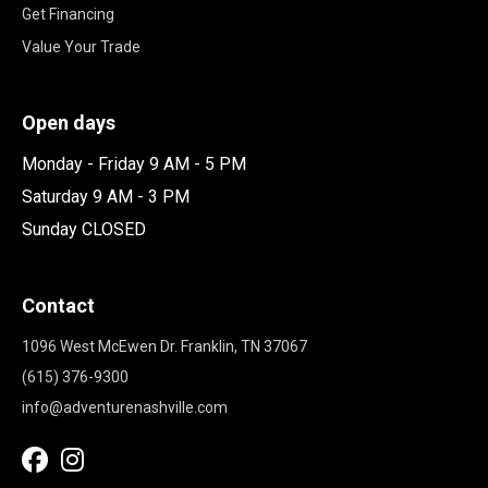
Get Financing
Value Your Trade
Open days
Monday - Friday 9 AM - 5 PM
Saturday 9 AM - 3 PM
Sunday CLOSED
Contact
1096 West McEwen Dr. Franklin, TN 37067
(615) 376-9300
info@adventurenashville.com