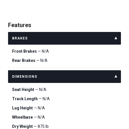
Features
BRAKES
Front Brakes
— N/A
Rear Brakes
— N/A
DIMENSIONS
Seat Height
— N/A
Track Length
— N/A
Lug Height
— N/A
Wheelbase
— N/A
Dry Weight
— 875 lb