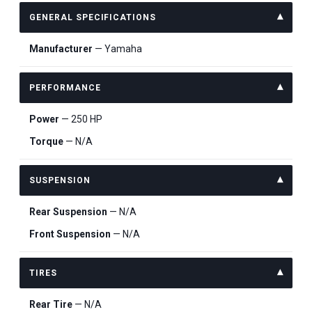
GENERAL SPECIFICATIONS
Manufacturer
— Yamaha
PERFORMANCE
Power
— 250 HP
Torque
— N/A
SUSPENSION
Rear Suspension
— N/A
Front Suspension
— N/A
TIRES
Rear Tire
— N/A