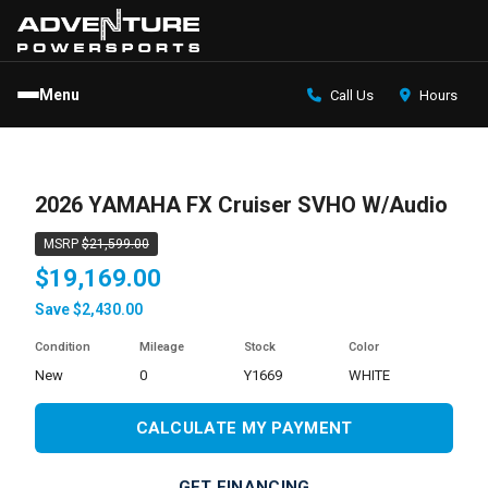
Menu
Call Us
Hours
2026 YAMAHA FX Cruiser SVHO W/Audio
MSRP
$21,599.00
$19,169.00
Save $2,430.00
Condition
Mileage
Stock
Color
new
0
Y1669
WHITE
CALCULATE MY PAYMENT
GET FINANCING