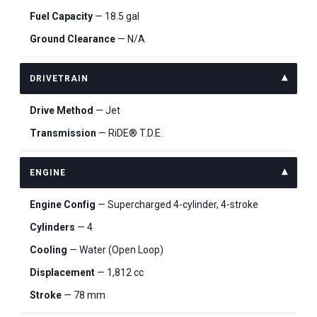
Fuel Capacity
— 18.5 gal
Ground Clearance
— N/A
DRIVETRAIN
Drive Method
— Jet
Transmission
— RiDE® T.D.E.
ENGINE
Engine Config
— Supercharged 4-cylinder, 4-stroke
Cylinders
— 4
Cooling
— Water (Open Loop)
Displacement
— 1,812 cc
Stroke
— 78 mm