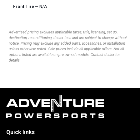
Front Tire
— N/A
Advertised pricing excludes applicable taxes, title, licensing, set up,
destination, reconditioning, dealer fees and are subject to change without
notice. Pricing may exclude any added parts, accessories, or installation
unless otherwise noted. Sale prices include all applicable offers. Not all
options listed are available on pre-owned models. Contact dealer for
details.
Quick links