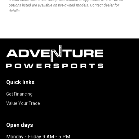
options listed are available on pre-owned models. Contact dealer for
details.
Quick links
Get Financing
Value Your Trade
Open days
Monday - Friday 9 AM - 5 PM