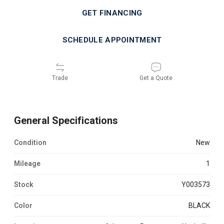
GET FINANCING
SCHEDULE APPOINTMENT
Trade
Get a Quote
General Specifications
Condition
new
Mileage
1
Stock
Y003573
Color
BLACK