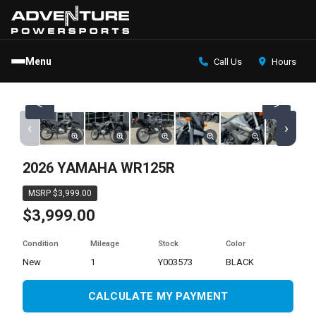
Menu
Call Us
Hours
<
>
‹
›
2026 YAMAHA WR125R
MSRP $3,999.00
$3,999.00
Condition
Mileage
Stock
Color
new
1
Y003573
BLACK
CALCULATE MY PAYMENT