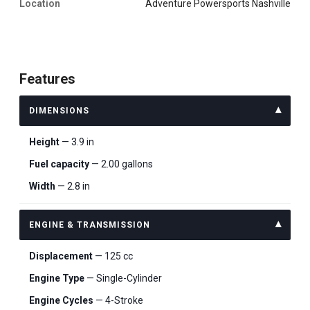
Location
Adventure Powersports Nashville
Features
DIMENSIONS
Height
— 3.9 in
Fuel capacity
— 2.00 gallons
Width
— 2.8 in
ENGINE & TRANSMISSION
Displacement
— 125 cc
Engine Type
— Single-Cylinder
Engine Cycles
— 4-Stroke