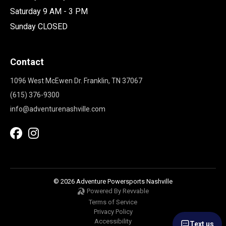
Saturday 9 AM - 3 PM
Sunday CLOSED
Contact
1096 West McEwen Dr. Franklin, TN 37067
(615) 376-9300
info@adventurenashville.com
© 2026 Adventure Powersports Nashville
Powered By Revvable
Terms of Service
Privacy Policy
Accessibility
Text us