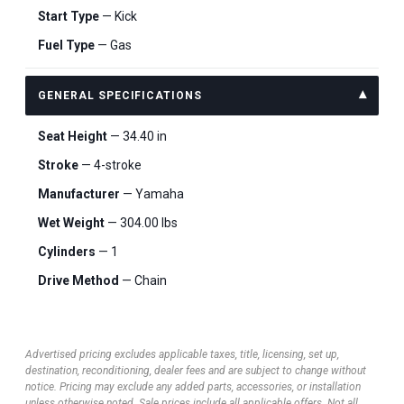
Start Type
— Kick
Fuel Type
— Gas
GENERAL SPECIFICATIONS
Seat Height
— 34.40 in
Stroke
— 4-stroke
Manufacturer
— Yamaha
Wet Weight
— 304.00 lbs
Cylinders
— 1
Drive Method
— Chain
Advertised pricing excludes applicable taxes, title, licensing, set up,
destination, reconditioning, dealer fees and are subject to change without
notice. Pricing may exclude any added parts, accessories, or installation
unless otherwise noted. Sale prices include all applicable offers. Not all