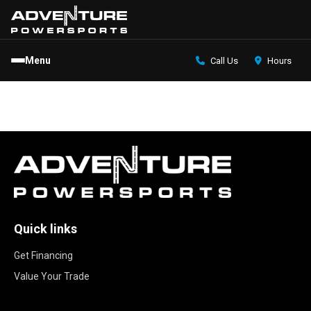
Menu
Call Us
Hours
Quick links
Get Financing
Value Your Trade