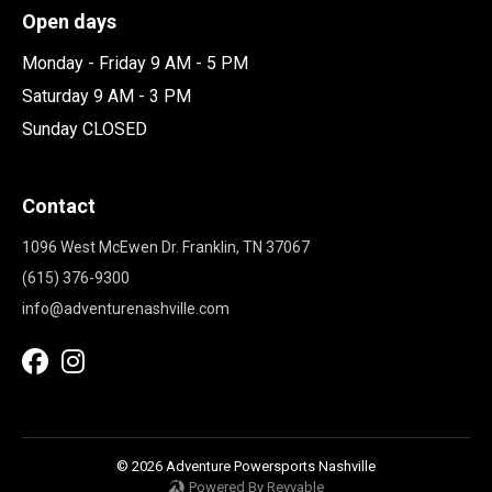
Open days
Monday - Friday 9 AM - 5 PM
Saturday 9 AM - 3 PM
Sunday CLOSED
Contact
1096 West McEwen Dr. Franklin, TN 37067
(615) 376-9300
info@adventurenashville.com
© 2026 Adventure Powersports Nashville
Powered By Revvable