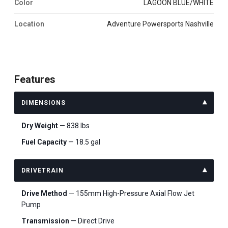
Color
LAGOON BLUE/WHITE
Location
Adventure Powersports Nashville
Features
DIMENSIONS
Dry Weight
— 838 lbs
Fuel Capacity
— 18.5 gal
DRIVETRAIN
Drive Method
— 155mm High-Pressure Axial Flow Jet
Pump
Transmission
— Direct Drive