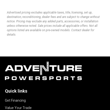
Advertised pricing excludes applicable taxes, title, licensing, set up,
destination, reconditioning, dealer fees and are subject to change without
notice. Pricing may exclude any added parts, accessories, or installation
unless otherwise noted. Sale prices include all applicable offers. Not all
options listed are available on pre-owned models. Contact dealer for
details.
Quick links
Get Financing
Value Your Trade