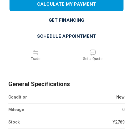
CALCULATE MY PAYMENT
GET FINANCING
SCHEDULE APPOINTMENT
Trade
Get a Quote
General Specifications
Condition
new
Mileage
0
Stock
Y2769