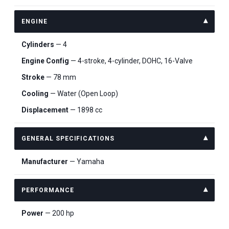
ENGINE
Cylinders
— 4
Engine Config
— 4-stroke, 4-cylinder, DOHC, 16-Valve
Stroke
— 78 mm
Cooling
— Water (Open Loop)
Displacement
— 1898 cc
GENERAL SPECIFICATIONS
Manufacturer
— Yamaha
PERFORMANCE
Power
— 200 hp