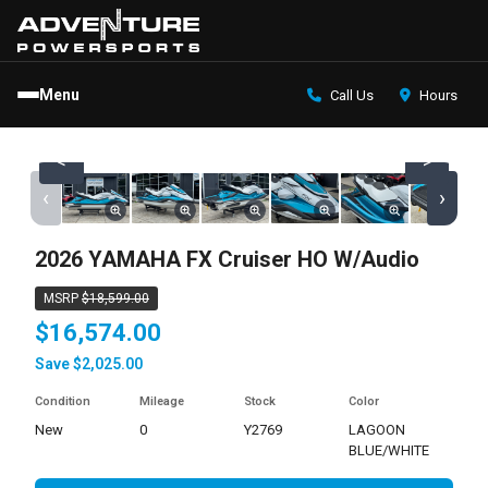
Menu
Call Us
Hours
<
>
‹
›
2026 YAMAHA FX Cruiser HO W/Audio
MSRP
$18,599.00
$16,574.00
Save $2,025.00
Condition
Mileage
Stock
Color
new
0
Y2769
LAGOON
BLUE/WHITE