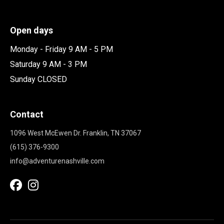
Open days
Monday - Friday 9 AM - 5 PM
Saturday 9 AM - 3 PM
Sunday CLOSED
Contact
1096 West McEwen Dr. Franklin, TN 37067
(615) 376-9300
info@adventurenashville.com