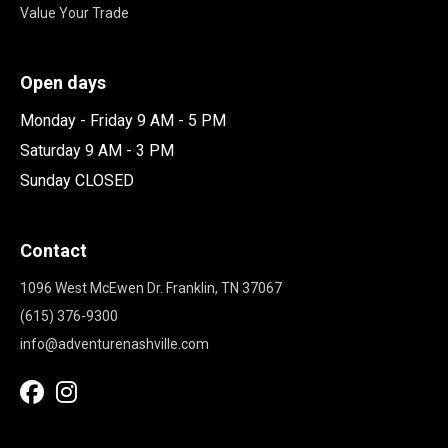
Value Your Trade
Open days
Monday - Friday 9 AM - 5 PM
Saturday 9 AM - 3 PM
Sunday CLOSED
Contact
1096 West McEwen Dr. Franklin, TN 37067
(615) 376-9300
info@adventurenashville.com