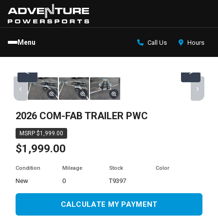
Menu
Call Us
Hours
<
>
‹
›
2026 COM-FAB TRAILER PWC
MSRP $1,999.00
$1,999.00
Condition
Mileage
Stock
Color
new
0
T9397
CALCULATE MY PAYMENT