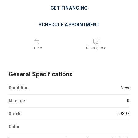
GET FINANCING
SCHEDULE APPOINTMENT
Trade
Get a Quote
General Specifications
Condition
new
Mileage
0
Stock
T9397
Color