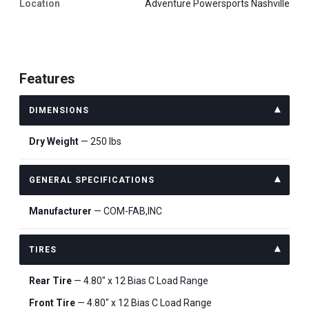
Location
Adventure Powersports Nashville
Features
DIMENSIONS
Dry Weight
— 250 lbs
GENERAL SPECIFICATIONS
Manufacturer
— COM-FAB,INC
TIRES
Rear Tire
— 4.80″ x 12 Bias C Load Range
Front Tire
— 4.80″ x 12 Bias C Load Range