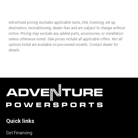
Advertised pricing excludes applicable taxes, title, licensing, set up,
destination, reconditioning, dealer fees and are subject to change without
notice. Pricing may exclude any added parts, accessories, or installation
unless otherwise noted. Sale prices include all applicable offers. Not all
options listed are available on pre-owned models. Contact dealer for
details.
Quick links
Get Financing