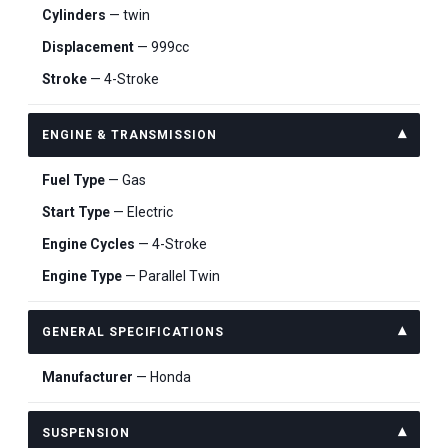
Cylinders
— twin
Displacement
— 999cc
Stroke
— 4-Stroke
ENGINE & TRANSMISSION
Fuel Type
— Gas
Start Type
— Electric
Engine Cycles
— 4-Stroke
Engine Type
— Parallel Twin
GENERAL SPECIFICATIONS
Manufacturer
— Honda
SUSPENSION