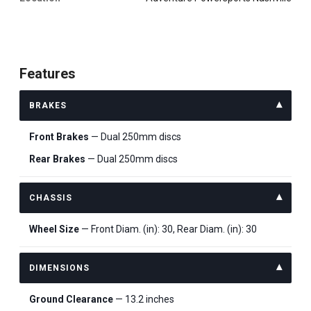
Features
BRAKES
Front Brakes
— Dual 250mm discs
Rear Brakes
— Dual 250mm discs
CHASSIS
Wheel Size
— Front Diam. (in): 30, Rear Diam. (in): 30
DIMENSIONS
Ground Clearance
— 13.2 inches