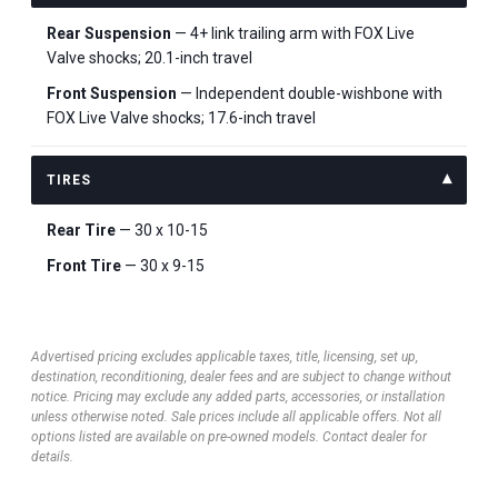
Rear Suspension
— 4+ link trailing arm with FOX Live
Valve shocks; 20.1-inch travel
Front Suspension
— Independent double-wishbone with
FOX Live Valve shocks; 17.6-inch travel
TIRES
Rear Tire
— 30 x 10-15
Front Tire
— 30 x 9-15
Advertised pricing excludes applicable taxes, title, licensing, set up,
destination, reconditioning, dealer fees and are subject to change without
notice. Pricing may exclude any added parts, accessories, or installation
unless otherwise noted. Sale prices include all applicable offers. Not all
options listed are available on pre-owned models. Contact dealer for
details.