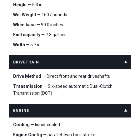
Height
— 6.3 in
Wet Weight
— 1607 pounds
Wheelbase
— 90.0 inches
Fuel capacity
— 7.3 gallons
Width
— 5.7 in
DRIVETRAIN
Drive Method
— Direct front and rear driveshafts
Transmission
— Six-speed automatic Dual-Clutch
Transmission (DCT)
ENGINE
Cooling
— liquid-cooled
Engine Config
— parallel-twin four-stroke