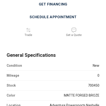
GET FINANCING
SCHEDULE APPOINTMENT
Trade
Get a Quote
General Specifications
Condition
new
Mileage
0
Stock
700450
Color
MATTE FORGED BROZE
Location
Adventure Powersports Nashville