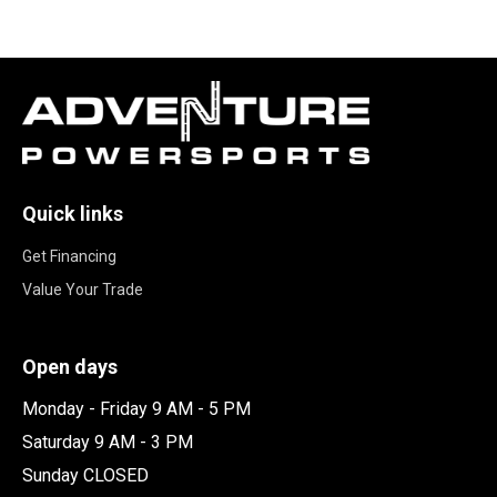
Quick links
Get Financing
Value Your Trade
Open days
Monday - Friday 9 AM - 5 PM
Saturday 9 AM - 3 PM
Sunday CLOSED