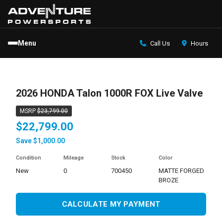
Menu
Call Us
Hours
2026 HONDA Talon 1000R FOX Live Valve
MSRP
$23,799.00
$22,799.00
Save $1,000.00
Condition
Mileage
Stock
Color
new
0
700450
MATTE FORGED
BROZE
CALCULATE MY PAYMENT