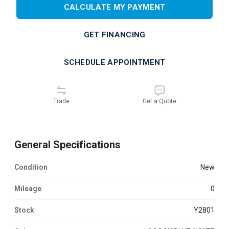
CALCULATE MY PAYMENT
GET FINANCING
SCHEDULE APPOINTMENT
Trade
Get a Quote
General Specifications
Condition
new
Mileage
0
Stock
Y2801