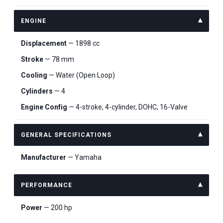
ENGINE
Displacement
— 1898 cc
Stroke
— 78 mm
Cooling
— Water (Open Loop)
Cylinders
— 4
Engine Config
— 4-stroke, 4-cylinder, DOHC, 16-Valve
GENERAL SPECIFICATIONS
Manufacturer
— Yamaha
PERFORMANCE
Power
— 200 hp