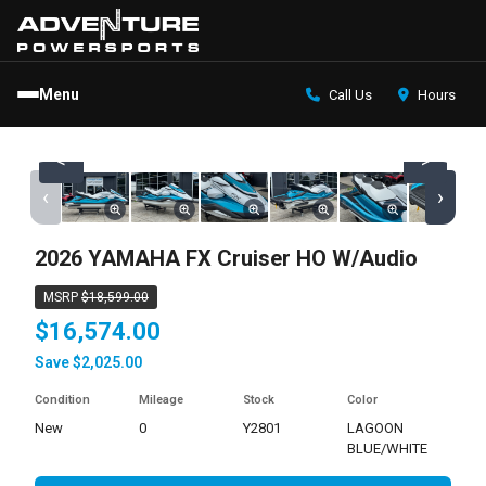
Menu
Call Us
Hours
<
>
‹
›
2026 YAMAHA FX Cruiser HO W/Audio
MSRP
$18,599.00
$16,574.00
Save $2,025.00
Condition
Mileage
Stock
Color
new
0
Y2801
LAGOON
BLUE/WHITE