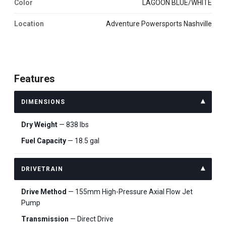
Color
LAGOON BLUE/WHITE
Location
Adventure Powersports Nashville
Features
DIMENSIONS
Dry Weight
— 838 lbs
Fuel Capacity
— 18.5 gal
DRIVETRAIN
Drive Method
— 155mm High-Pressure Axial Flow Jet
Pump
Transmission
— Direct Drive