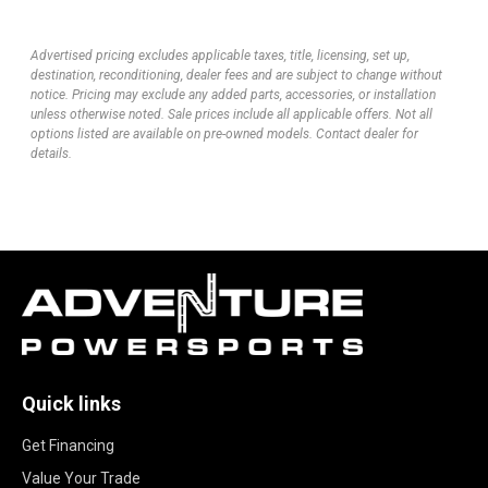
Advertised pricing excludes applicable taxes, title, licensing, set up,
destination, reconditioning, dealer fees and are subject to change without
notice. Pricing may exclude any added parts, accessories, or installation
unless otherwise noted. Sale prices include all applicable offers. Not all
options listed are available on pre-owned models. Contact dealer for
details.
Quick links
Get Financing
Value Your Trade