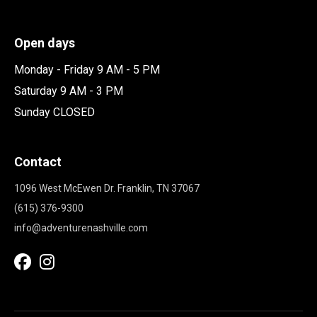
Open days
Monday - Friday 9 AM - 5 PM
Saturday 9 AM - 3 PM
Sunday CLOSED
Contact
1096 West McEwen Dr. Franklin, TN 37067
(615) 376-9300
info@adventurenashville.com