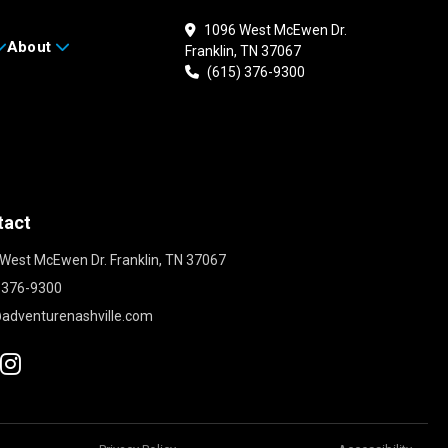
1096 West McEwen Dr.
About
Franklin, TN 37067
(615) 376-9300
tact
West McEwen Dr. Franklin, TN 37067
 376-9300
adventurenashville.com