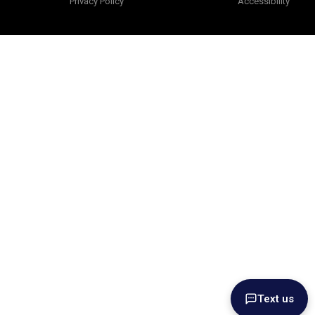
Privacy Policy
Accessibility
Text us