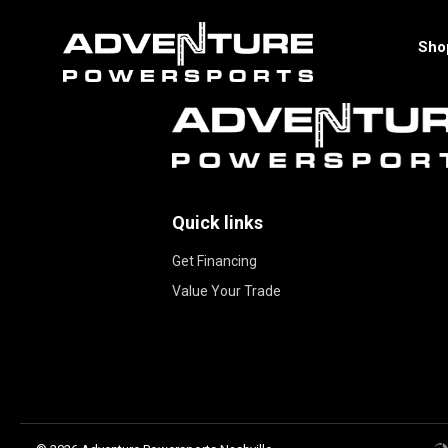
Sho
Quick links
Get Financing
Value Your Trade