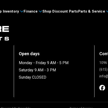
p Inventory
Finance
Shop Discount Parts
Parts & Service
Open days
Con
Monday - Friday 9 AM - 5 PM
1096 
(615)
Saturday 9 AM - 3 PM
info@
Sunday CLOSED