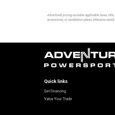
Advertised pricing excludes applicable taxes, title,
accessories, or installation unless otherwise noted.
Quick links
Get Financing
Value Your Trade