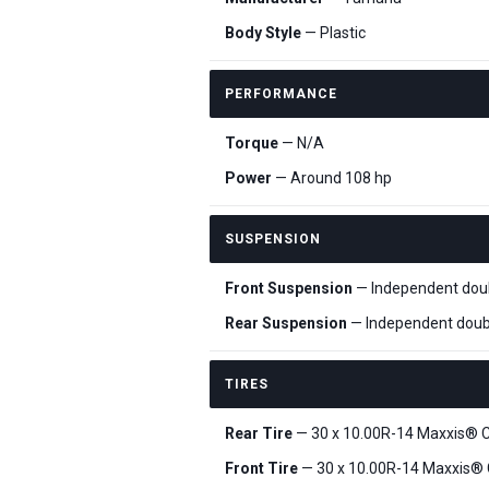
Body Style
— Plastic
PERFORMANCE
Torque
— N/A
Power
— Around 108 hp
SUSPENSION
Front Suspension
— Independent doubl
Rear Suspension
— Independent doubl
TIRES
Rear Tire
— 30 x 10.00R-14 Maxxis® C
Front Tire
— 30 x 10.00R-14 Maxxis® 