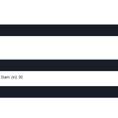
 Diam. (in): 30