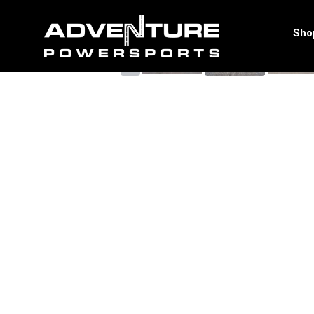
<
Sho
‹