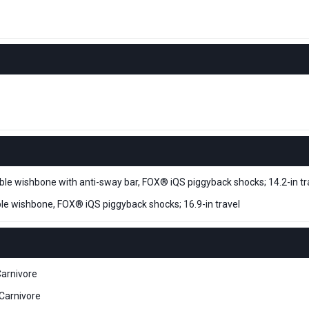
e wishbone with anti-sway bar, FOX® iQS piggyback shocks; 14.2-in tr
e wishbone, FOX® iQS piggyback shocks; 16.9-in travel
arnivore
Carnivore