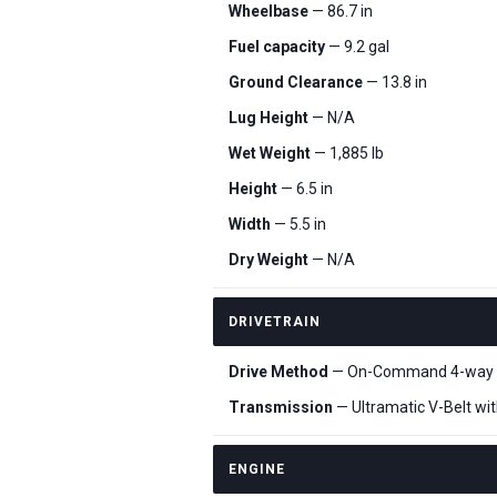
Wheelbase
— 86.7 in
Fuel capacity
— 9.2 gal
Ground Clearance
— 13.8 in
Lug Height
— N/A
Wet Weight
— 1,885 lb
Height
— 6.5 in
Width
— 5.5 in
Dry Weight
— N/A
DRIVETRAIN
Drive Method
— On-Command 4-way lock
Transmission
— Ultramatic V-Belt wit
ENGINE