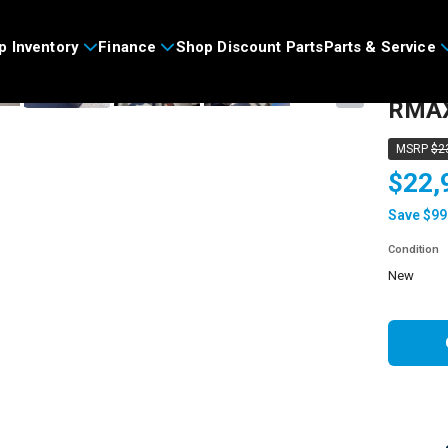
>
p Inventory
Finance
Shop Discount Parts
Parts & Service
2026
›
RMAX
MSRP
$2
$22,
Save $99
Condition
new