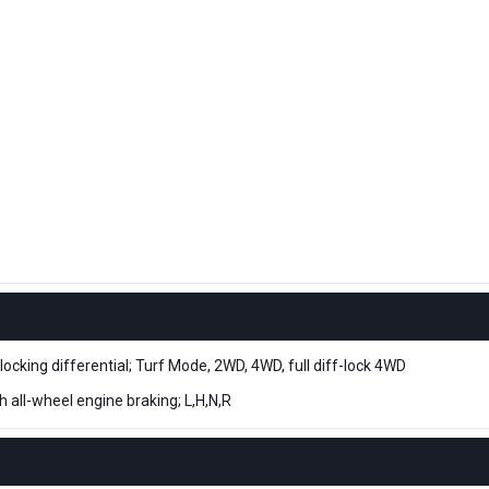
ing differential; Turf Mode, 2WD, 4WD, full diff-lock 4WD
h all-wheel engine braking; L,H,N,R