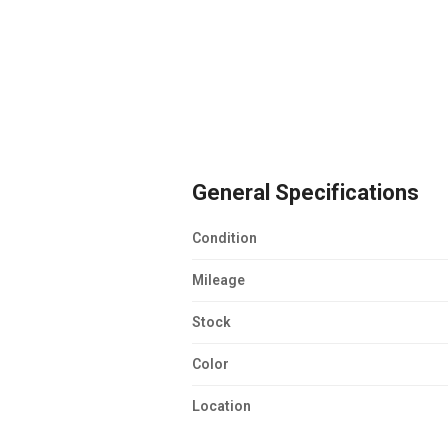
General Specifications
Condition
Mileage
Stock
Color
Location