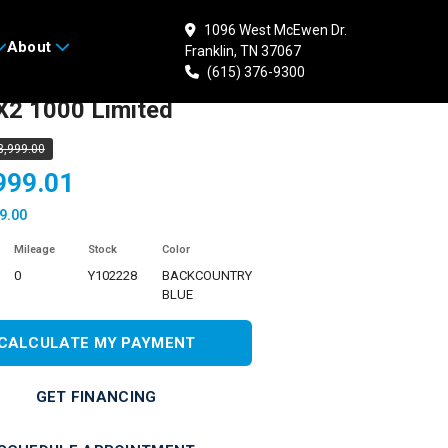
1096 West McEwen Dr.
About
Franklin, TN 37067
 YAMAHA Wolverine
(615) 376-9300
2 1000 Limited
3,999.00
999.01
9.00
Mileage
Stock
Color
0
Y102228
BACKCOUNTRY
BLUE
CALCULATE MY PAYMENT
GET FINANCING