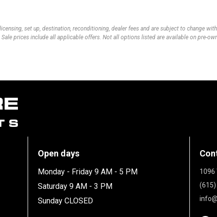
 licensing, set up, destination, reconditioning, dealer fees and are subject to change wi
 Sale prices include all applicable offers. Not all options listed are available on pre-o
Open days
Con
Monday - Friday 9 AM - 5 PM
1096 
(615)
Saturday 9 AM - 3 PM
info@
Sunday CLOSED