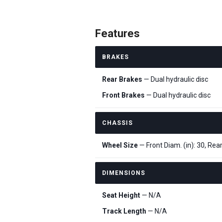
Features
BRAKES
Rear Brakes
— Dual hydraulic disc
Front Brakes
— Dual hydraulic disc
CHASSIS
Wheel Size
— Front Diam. (in): 30, Rear
DIMENSIONS
Seat Height
— N/A
Track Length
— N/A