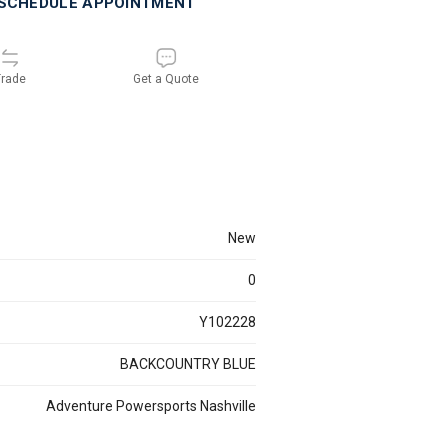
SCHEDULE APPOINTMENT
rade
Get a Quote
new
0
Y102228
BACKCOUNTRY BLUE
Adventure Powersports Nashville