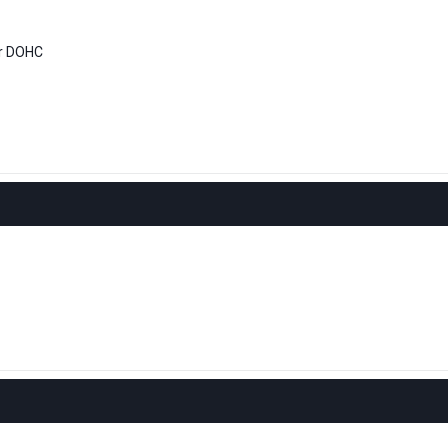
er DOHC