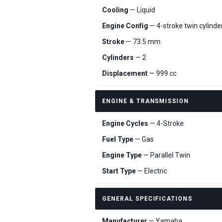
Cooling
— Liquid
Engine Config
— 4-stroke twin cylind
Stroke
— 73.5 mm
Cylinders
— 2
Displacement
— 999 cc
ENGINE & TRANSMISSION
Engine Cycles
— 4-Stroke
Fuel Type
— Gas
Engine Type
— Parallel Twin
Start Type
— Electric
GENERAL SPECIFICATIONS
Manufacturer
— Yamaha