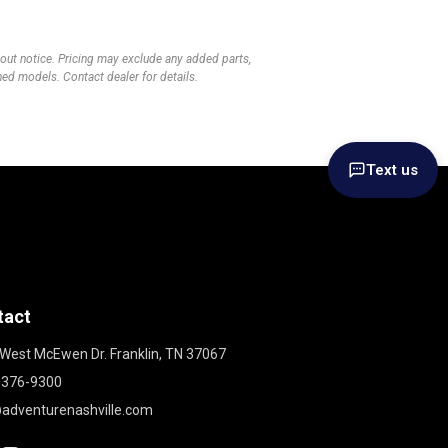
thout notice. Pricing may exclude any added parts,
wned models. Contact dealer for details.
Text us
tact
West McEwen Dr. Franklin, TN 37067
 376-9300
adventurenashville.com