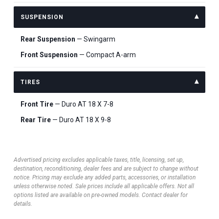
SUSPENSION
Rear Suspension
— Swingarm
Front Suspension
— Compact A-arm
TIRES
Front Tire
— Duro AT 18 X 7-8
Rear Tire
— Duro AT 18 X 9-8
Advertised pricing excludes applicable taxes, title, licensing, set up,
destination, reconditioning, dealer fees and are subject to change without
notice. Pricing may exclude any added parts, accessories, or installation
unless otherwise noted. Sale prices include all applicable offers. Not all
options listed are available on pre-owned models. Contact dealer for
details.