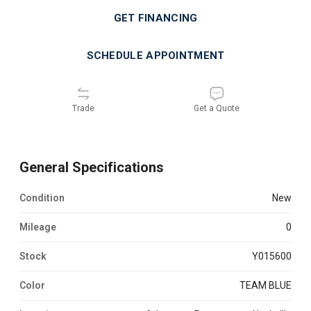
GET FINANCING
SCHEDULE APPOINTMENT
Trade
Get a Quote
General Specifications
Condition
new
Mileage
0
Stock
Y015600
Color
TEAM BLUE