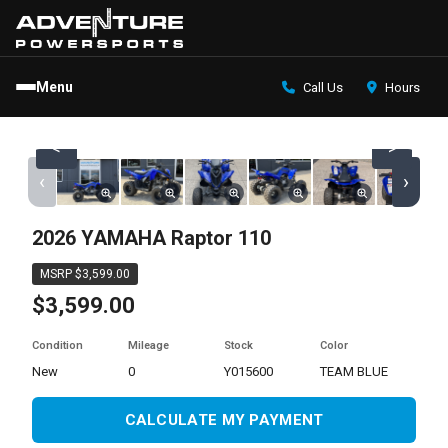
Menu
Call Us
Hours
<
>
‹
›
2026 YAMAHA Raptor 110
MSRP $3,599.00
$3,599.00
Condition
Mileage
Stock
Color
new
0
Y015600
TEAM BLUE
CALCULATE MY PAYMENT