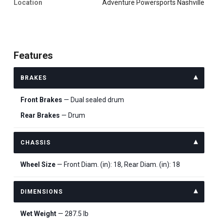
Location
Adventure Powersports Nashville
Features
BRAKES
Front Brakes
— Dual sealed drum
Rear Brakes
— Drum
CHASSIS
Wheel Size
— Front Diam. (in): 18, Rear Diam. (in): 18
DIMENSIONS
Wet Weight
— 287.5 lb