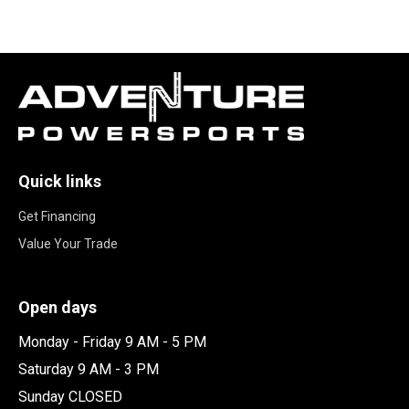
Quick links
Get Financing
Value Your Trade
Open days
Monday - Friday 9 AM - 5 PM
Saturday 9 AM - 3 PM
Sunday CLOSED