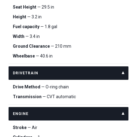
Seat Height
— 29.5 in
Height
— 3.2 in
Fuel capacity
— 1.8 gal
Width
— 3.4 in
Ground Clearance
— 210 mm
Wheelbase
— 40.6 in
DRIVETRAIN
Drive Method
— O-ring chain
Transmission
— CVT automatic
ENGINE
Stroke
— Air