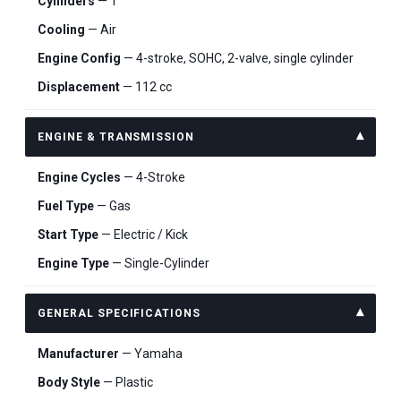
Cylinders
— 1
Cooling
— Air
Engine Config
— 4-stroke, SOHC, 2-valve, single cylinder
Displacement
— 112 cc
ENGINE & TRANSMISSION
Engine Cycles
— 4-Stroke
Fuel Type
— Gas
Start Type
— Electric / Kick
Engine Type
— Single-Cylinder
GENERAL SPECIFICATIONS
Manufacturer
— Yamaha
Body Style
— Plastic