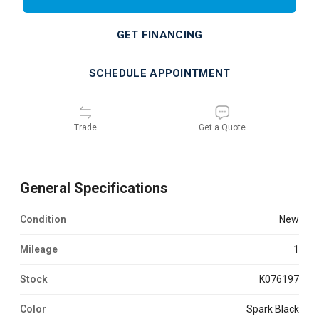
GET FINANCING
SCHEDULE APPOINTMENT
Trade
Get a Quote
General Specifications
Condition
new
Mileage
1
Stock
K076197
Color
Spark Black