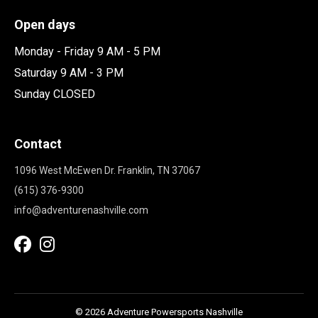
Open days
Monday - Friday 9 AM - 5 PM
Saturday 9 AM - 3 PM
Sunday CLOSED
Contact
1096 West McEwen Dr. Franklin, TN 37067
(615) 376-9300
info@adventurenashville.com
© 2026 Adventure Powersports Nashville