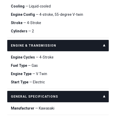
Cooling
— Liquid-cooled
Engine Config
— 4-stroke, 55-degree V-twin
Stroke
— 4-Stroke
Cylinders
— 2
ENGINE & TRANSMISSION
Engine Cycles
— 4-Stroke
Fuel Type
— Gas
Engine Type
— V Twin
Start Type
— Electric
GENERAL SPECIFICATIONS
Manufacturer
— Kawasaki