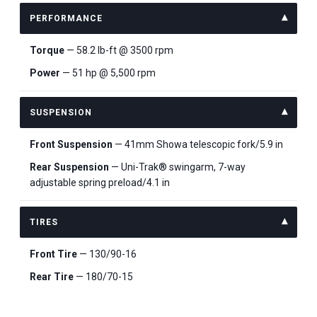
PERFORMANCE
Torque
— 58.2 lb-ft @ 3500 rpm
Power
— 51 hp @ 5,500 rpm
SUSPENSION
Front Suspension
— 41mm Showa telescopic fork/5.9 in
Rear Suspension
— Uni-Trak® swingarm, 7-way
adjustable spring preload/4.1 in
TIRES
Front Tire
— 130/90-16
Rear Tire
— 180/70-15