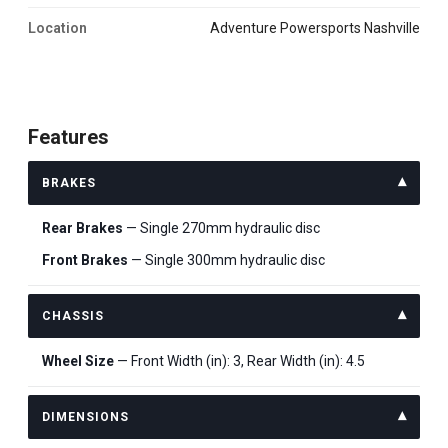
Location
Adventure Powersports Nashville
Features
BRAKES
Rear Brakes
— Single 270mm hydraulic disc
Front Brakes
— Single 300mm hydraulic disc
CHASSIS
Wheel Size
— Front Width (in): 3, Rear Width (in): 4.5
DIMENSIONS