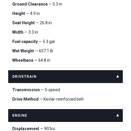
Ground Clearance
— 5.3 in
Height
— 4.9 in
Seat Height
— 26.8 in
Width
— 3.3 in
Fuel capacity
— 5.3 gal
Wet Weight
— 657.1 lb
Wheelbase
— 64.8 in
DRIVETRAIN
Transmission
— 5-speed
Drive Method
— Kevlar-reinforced belt
ENGINE
Displacement
— 903cc