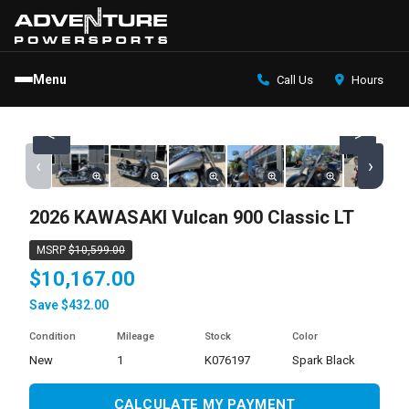
Menu
Call Us
Hours
<
>
‹
›
2026 KAWASAKI Vulcan 900 Classic LT
MSRP
$10,599.00
$10,167.00
Save $432.00
Condition
Mileage
Stock
Color
new
1
K076197
Spark Black
CALCULATE MY PAYMENT