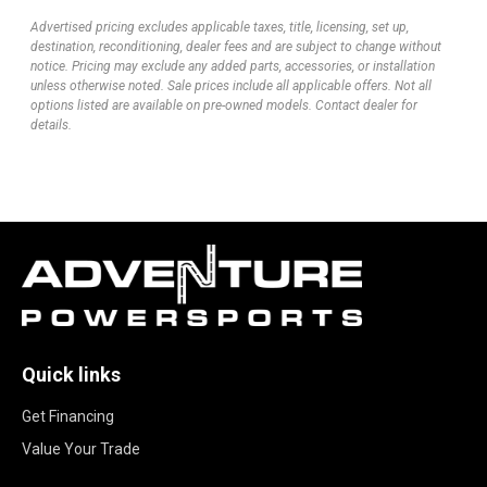
Advertised pricing excludes applicable taxes, title, licensing, set up,
destination, reconditioning, dealer fees and are subject to change without
notice. Pricing may exclude any added parts, accessories, or installation
unless otherwise noted. Sale prices include all applicable offers. Not all
options listed are available on pre-owned models. Contact dealer for
details.
Quick links
Get Financing
Value Your Trade