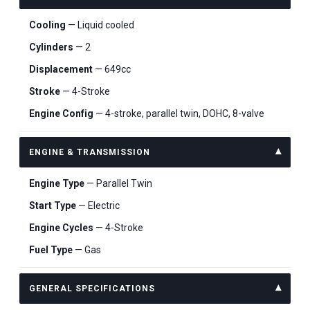
Cooling
— Liquid cooled
Cylinders
— 2
Displacement
— 649cc
Stroke
— 4-Stroke
Engine Config
— 4-stroke, parallel twin, DOHC, 8-valve
ENGINE & TRANSMISSION
Engine Type
— Parallel Twin
Start Type
— Electric
Engine Cycles
— 4-Stroke
Fuel Type
— Gas
GENERAL SPECIFICATIONS