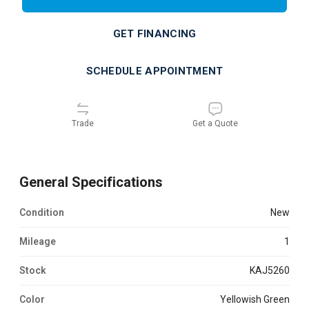
GET FINANCING
SCHEDULE APPOINTMENT
Trade
Get a Quote
General Specifications
Condition
new
Mileage
1
Stock
KAJ5260
Color
Yellowish Green