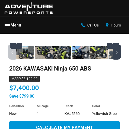
Menu
Call Us
Hours
<
>
‹
›
2026 KAWASAKI Ninja 650 ABS
MSRP
$8,199.00
$7,400.00
Save $799.00
Condition
Mileage
Stock
Color
new
1
KAJ5260
Yellowish Green
CALCULATE MY PAYMENT