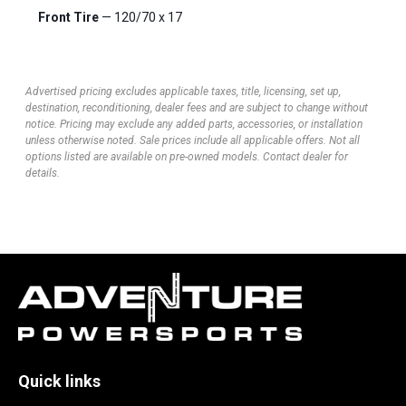
Front Tire
— 120/70 x 17
Advertised pricing excludes applicable taxes, title, licensing, set up,
destination, reconditioning, dealer fees and are subject to change without
notice. Pricing may exclude any added parts, accessories, or installation
unless otherwise noted. Sale prices include all applicable offers. Not all
options listed are available on pre-owned models. Contact dealer for
details.
Quick links