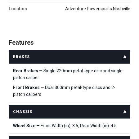
Location
Adventure Powersports Nashville
Features
BRAKES
Rear Brakes
— Single 220mm petal-type disc and single-
piston caliper
Front Brakes
— Dual 300mm petal-type discs and 2-
piston calipers
CHASSIS
Wheel Size
— Front Width (in): 3.5, Rear Width (in): 4.5