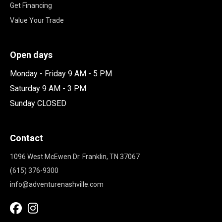
Get Financing
Value Your Trade
Open days
Monday - Friday 9 AM - 5 PM
Saturday 9 AM - 3 PM
Sunday CLOSED
Contact
1096 West McEwen Dr. Franklin, TN 37067
(615) 376-9300
info@adventurenashville.com