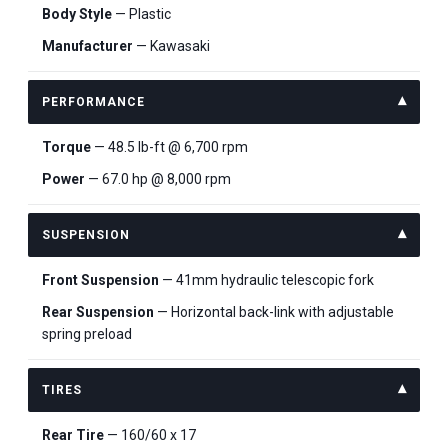
Body Style
— Plastic
Manufacturer
— Kawasaki
PERFORMANCE
Torque
— 48.5 lb-ft @ 6,700 rpm
Power
— 67.0 hp @ 8,000 rpm
SUSPENSION
Front Suspension
— 41mm hydraulic telescopic fork
Rear Suspension
— Horizontal back-link with adjustable
spring preload
TIRES
Rear Tire
— 160/60 x 17