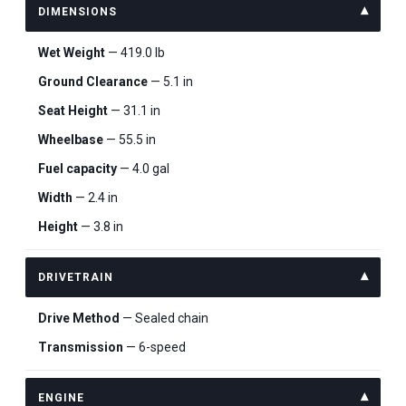
DIMENSIONS
Wet Weight
— 419.0 lb
Ground Clearance
— 5.1 in
Seat Height
— 31.1 in
Wheelbase
— 55.5 in
Fuel capacity
— 4.0 gal
Width
— 2.4 in
Height
— 3.8 in
DRIVETRAIN
Drive Method
— Sealed chain
Transmission
— 6-speed
ENGINE