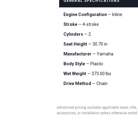
GENERAL SPECIFICATIONS
Engine Configuration
— Inline
Stroke
— 4-stroke
Cylinders
— 2
Seat Height
— 30.70 in
Manufacturer
— Yamaha
Body Style
— Plastic
Wet Weight
— 373.00 lbs
Drive Method
— Chain
Advertised pricing excludes applicable taxes, title,
accessories, or installation unless otherwise noted.