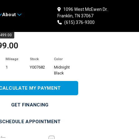
1096 West McEwen Dr.
About
Franklin, TN 37067
 YAMAHA YZF-R3 ABS
(615) 376-9300
499.00
99.00
Mileage
Stock
Color
1
Y007682
Midnight
Black
CALCULATE MY PAYMENT
GET FINANCING
SCHEDULE APPOINTMENT