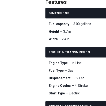
Features
DIMENSIONS
Fuel capacity
— 3.00 gallons
Height
— 3.7 in
Width
— 2.4 in
ENGINE & TRANSMISSION
Engine Type
— In-Line
Fuel Type
— Gas
Displacement
— 321 cc
Engine Cycles
— 4-Stroke
Start Type
— Electric