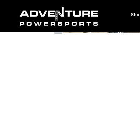
<
Sho
‹