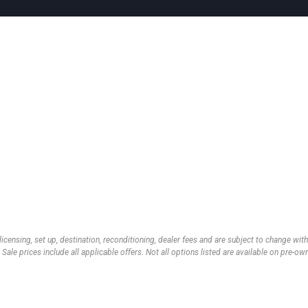
 licensing, set up, destination, reconditioning, dealer fees and are subject to change wi
 Sale prices include all applicable offers. Not all options listed are available on pre-o