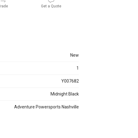
rade
Get a Quote
new
1
Y007682
Midnight Black
Adventure Powersports Nashville