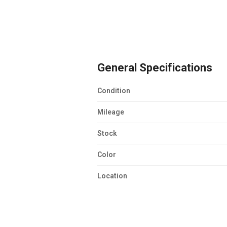
General Specifications
Condition
Mileage
Stock
Color
Location