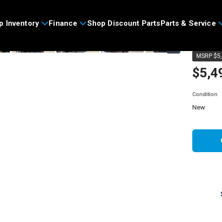
>
p Inventory
Finance
Shop Discount Parts
Parts & Service
2026
›
MSRP $5,
$5,4
Condition
new