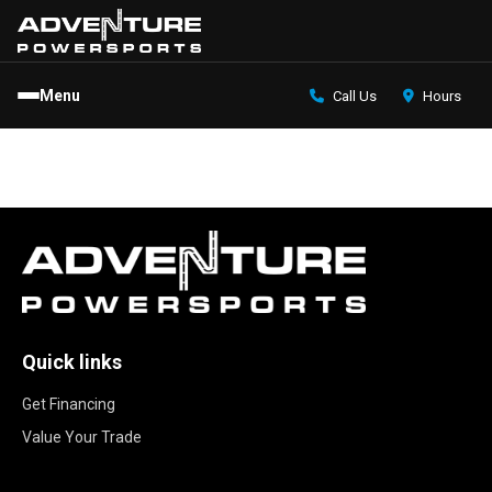
Menu
Call Us
Hours
Quick links
Get Financing
Value Your Trade