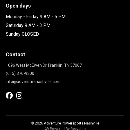
Open days
Monday - Friday 9 AM - 5 PM
Saturday 9 AM - 3 PM
Sunday CLOSED
Contact
1096 West McEwen Dr. Franklin, TN 37067
(615) 376-9300
info@adventurenashville.com
© 2026 Adventure Powersports Nashville
Powered By Revvable