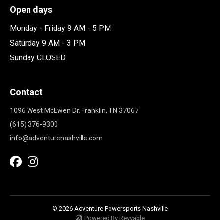
Open days
Monday - Friday 9 AM - 5 PM
Saturday 9 AM - 3 PM
Sunday CLOSED
Contact
1096 West McEwen Dr. Franklin, TN 37067
(615) 376-9300
info@adventurenashville.com
© 2026 Adventure Powersports Nashville
Powered By Revvable