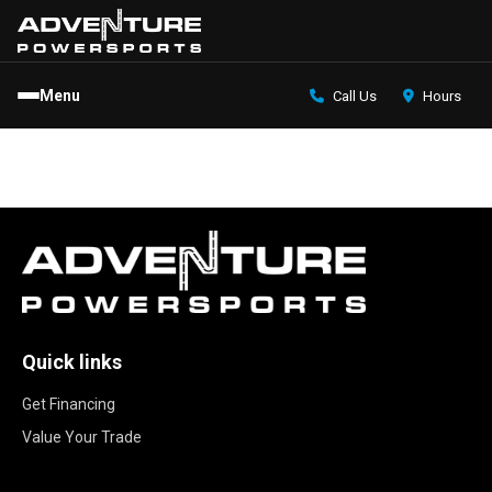
Menu
Call Us
Hours
Quick links
Get Financing
Value Your Trade