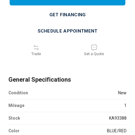
GET FINANCING
SCHEDULE APPOINTMENT
Trade
Get a Quote
General Specifications
Condition
new
Mileage
1
Stock
KA93388
Color
BLUE/RED