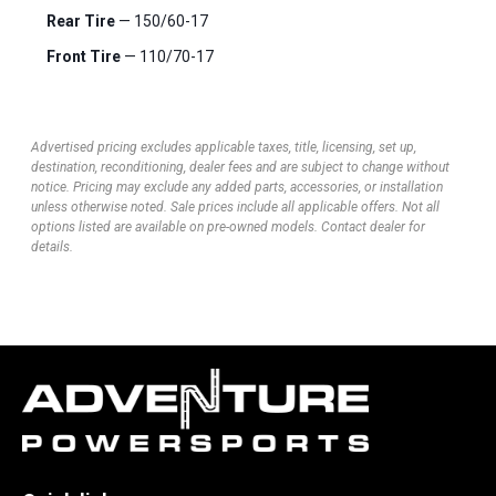
Rear Tire
— 150/60-17
Front Tire
— 110/70-17
Advertised pricing excludes applicable taxes, title, licensing, set up,
destination, reconditioning, dealer fees and are subject to change without
notice. Pricing may exclude any added parts, accessories, or installation
unless otherwise noted. Sale prices include all applicable offers. Not all
options listed are available on pre-owned models. Contact dealer for
details.