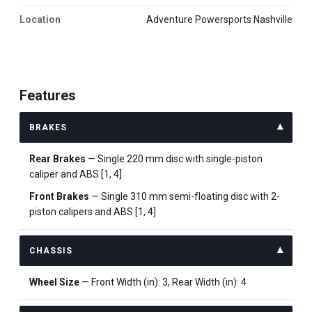
Location
Adventure Powersports Nashville
Features
BRAKES
Rear Brakes
— Single 220 mm disc with single-piston
caliper and ABS [1, 4]
Front Brakes
— Single 310 mm semi-floating disc with 2-
piston calipers and ABS [1, 4]
CHASSIS
Wheel Size
— Front Width (in): 3, Rear Width (in): 4