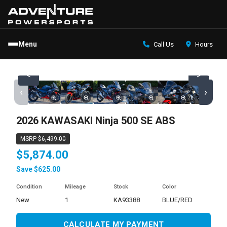
Menu
Call Us
Hours
<
>
‹
›
2026 KAWASAKI Ninja 500 SE ABS
MSRP
$6,499.00
$5,874.00
Save $625.00
Condition
Mileage
Stock
Color
new
1
KA93388
BLUE/RED
CALCULATE MY PAYMENT