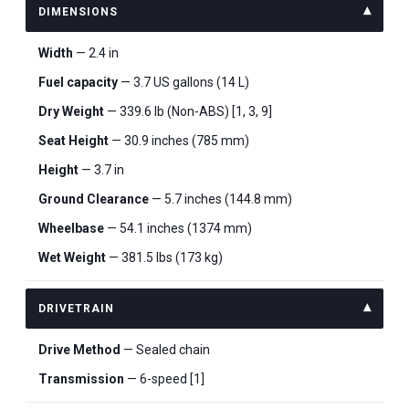
DIMENSIONS
Width
— 2.4 in
Fuel capacity
— 3.7 US gallons (14 L)
Dry Weight
— 339.6 lb (Non-ABS) [1, 3, 9]
Seat Height
— 30.9 inches (785 mm)
Height
— 3.7 in
Ground Clearance
— 5.7 inches (144.8 mm)
Wheelbase
— 54.1 inches (1374 mm)
Wet Weight
— 381.5 lbs (173 kg)
DRIVETRAIN
Drive Method
— Sealed chain
Transmission
— 6-speed [1]