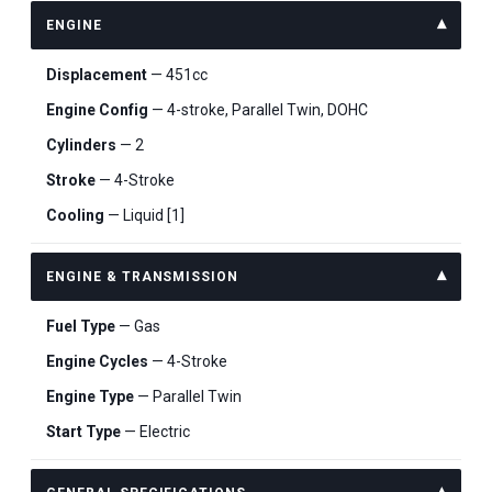
ENGINE
Displacement
— 451cc
Engine Config
— 4-stroke, Parallel Twin, DOHC
Cylinders
— 2
Stroke
— 4-Stroke
Cooling
— Liquid [1]
ENGINE & TRANSMISSION
Fuel Type
— Gas
Engine Cycles
— 4-Stroke
Engine Type
— Parallel Twin
Start Type
— Electric