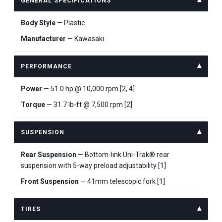
GENERAL SPECIFICATIONS
Body Style
— Plastic
Manufacturer
— Kawasaki
PERFORMANCE
Power
— 51.0 hp @ 10,000 rpm [2, 4]
Torque
— 31.7 lb-ft @ 7,500 rpm [2]
SUSPENSION
Rear Suspension
— Bottom-link Uni-Trak® rear
suspension with 5-way preload adjustability [1]
Front Suspension
— 41mm telescopic fork [1]
TIRES