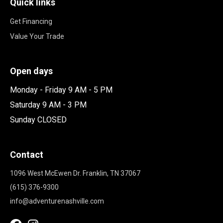
Quick links
Get Financing
Value Your Trade
Open days
Monday - Friday 9 AM - 5 PM
Saturday 9 AM - 3 PM
Sunday CLOSED
Contact
1096 West McEwen Dr. Franklin, TN 37067
(615) 376-9300
info@adventurenashville.com