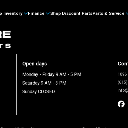
p Inventory
Finance
Shop Discount Parts
Parts & Service
Open days
Con
Monday - Friday 9 AM - 5 PM
1096 
(615)
Saturday 9 AM - 3 PM
info@
Sunday CLOSED