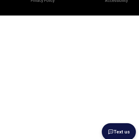
Privacy Policy
Accessibility
Text us