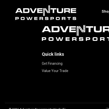
Sho
Quick links
Get Financing
Value Your Trade