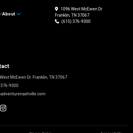
1096 West McEwen Dr.
About
Franklin, TN 37067
(615) 376-9300
tact
West McEwen Dr. Franklin, TN 37067
 376-9300
adventurenashville.com