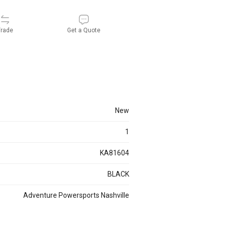
rade
Get a Quote
new
1
KA81604
BLACK
Adventure Powersports Nashville