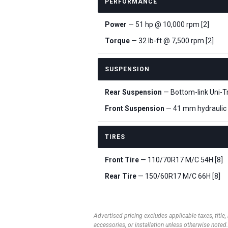
PERFORMANCE
Power
— 51 hp @ 10,000 rpm [2]
Torque
— 32 lb-ft @ 7,500 rpm [2]
SUSPENSION
Rear Suspension
— Bottom-link Uni-Tr
Front Suspension
— 41 mm hydraulic t
TIRES
Front Tire
— 110/70R17 M/C 54H [8]
Rear Tire
— 150/60R17 M/C 66H [8]
Advertised pricing excludes applicable taxes, title,
accessories, or installation unless otherwise noted.