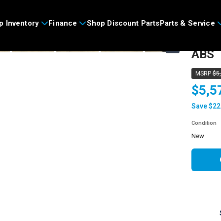
>
p Inventory
Finance
Shop Discount Parts
Parts & Service
2026
›
ABS
MSRP
$5
$5,5
Save $22
Condition
new