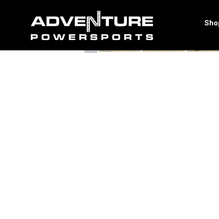
<
Sho
‹