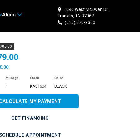
1096 West McEwen Dr.
About
Franklin, TN 37067
 KAWASAKI Ninja 500
(615) 376-9300
,799.00
79.00
0.00
Mileage
Stock
Color
1
KA81604
BLACK
CALCULATE MY PAYMENT
GET FINANCING
SCHEDULE APPOINTMENT