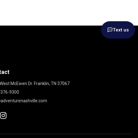
Text us
tact
West McEwen Dr. Franklin, TN 37067
 376-9300
adventurenashville.com