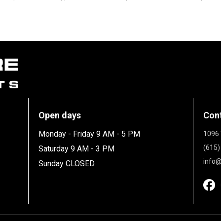
Open days
Con
Monday - Friday 9 AM - 5 PM
1096 
(615)
Saturday 9 AM - 3 PM
info@
Sunday CLOSED