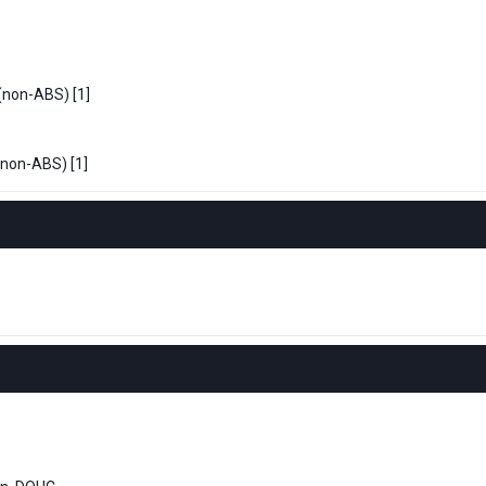
 (non-ABS) [1]
(non-ABS) [1]