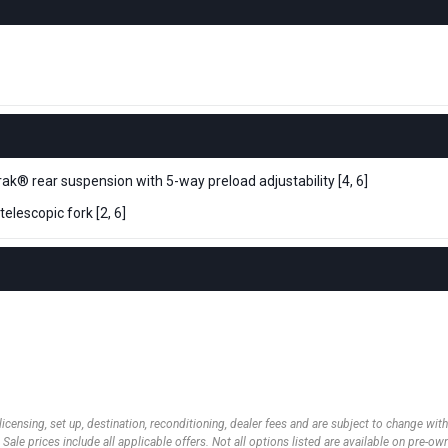
ak® rear suspension with 5-way preload adjustability [4, 6]
elescopic fork [2, 6]
 licensing, set up, destination, reconditioning, dealer fees and are subject to change wi
 Sale prices include all applicable offers. Not all options listed are available on pre-o