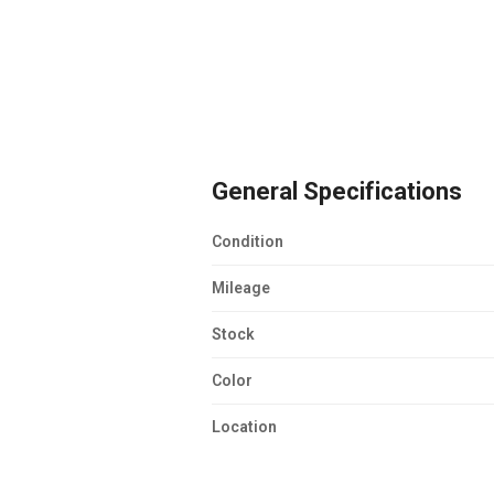
General Specifications
Condition
Mileage
Stock
Color
Location