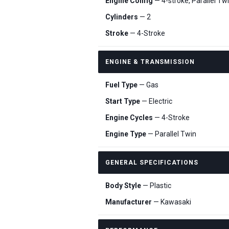
Engine Config
— 4-stroke, Parallel Tw
Cylinders
— 2
Stroke
— 4-Stroke
ENGINE & TRANSMISSION
Fuel Type
— Gas
Start Type
— Electric
Engine Cycles
— 4-Stroke
Engine Type
— Parallel Twin
GENERAL SPECIFICATIONS
Body Style
— Plastic
Manufacturer
— Kawasaki