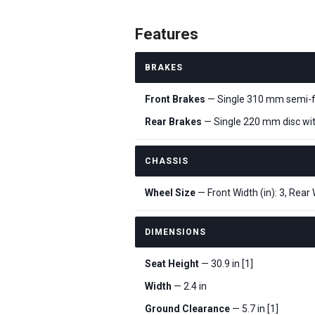
Features
BRAKES
Front Brakes
— Single 310 mm semi-flo
Rear Brakes
— Single 220 mm disc with
CHASSIS
Wheel Size
— Front Width (in): 3, Rear W
DIMENSIONS
Seat Height
— 30.9 in [1]
Width
— 2.4 in
Ground Clearance
— 5.7 in [1]