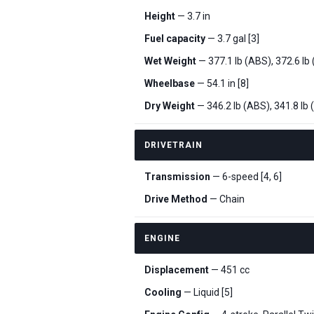
Height
— 3.7 in
Fuel capacity
— 3.7 gal [3]
Wet Weight
— 377.1 lb (ABS), 372.6 lb
Wheelbase
— 54.1 in [8]
Dry Weight
— 346.2 lb (ABS), 341.8 lb 
DRIVETRAIN
Transmission
— 6-speed [4, 6]
Drive Method
— Chain
ENGINE
Displacement
— 451 cc
Cooling
— Liquid [5]