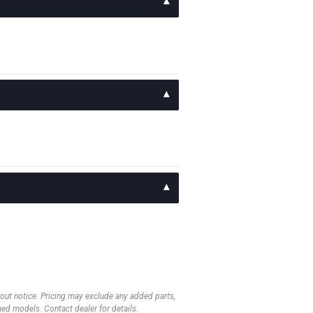
thout notice. Pricing may exclude any added parts,
wned models. Contact dealer for details.