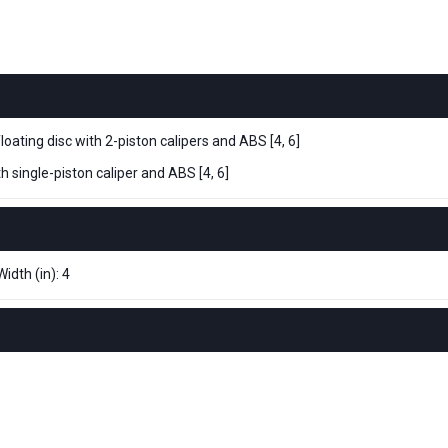
ating disc with 2-piston calipers and ABS [4, 6]
 single-piston caliper and ABS [4, 6]
idth (in): 4