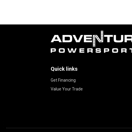
Quick links
Get Financing
Value Your Trade