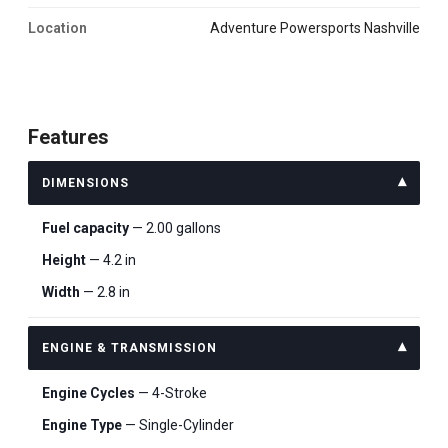
Location
Adventure Powersports Nashville
Features
DIMENSIONS
Fuel capacity
— 2.00 gallons
Height
— 4.2 in
Width
— 2.8 in
ENGINE & TRANSMISSION
Engine Cycles
— 4-Stroke
Engine Type
— Single-Cylinder