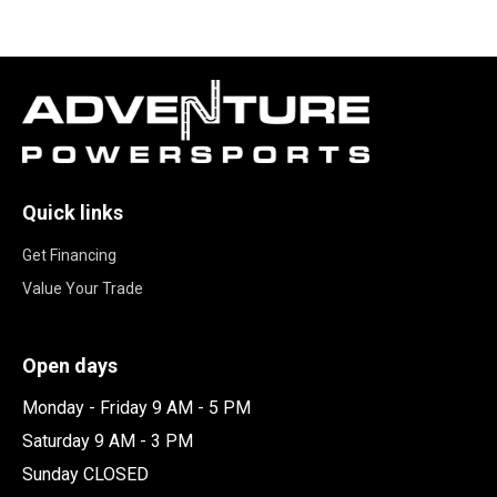
Quick links
Get Financing
Value Your Trade
Open days
Monday - Friday 9 AM - 5 PM
Saturday 9 AM - 3 PM
Sunday CLOSED