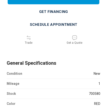
GET FINANCING
SCHEDULE APPOINTMENT
Trade
Get a Quote
General Specifications
Condition
new
Mileage
1
Stock
700580
Color
RED