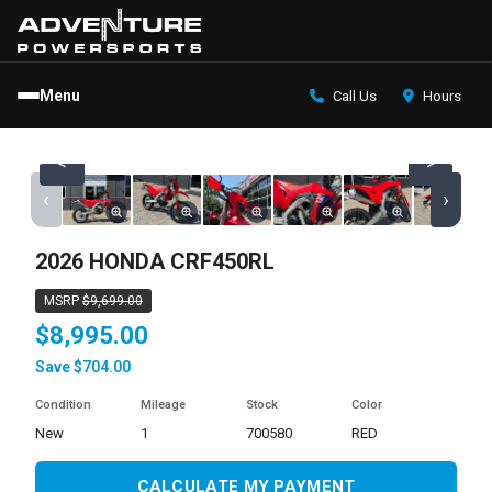
Menu
Call Us
Hours
<
>
‹
›
2026 HONDA CRF450RL
MSRP
$9,699.00
$8,995.00
Save $704.00
Condition
Mileage
Stock
Color
new
1
700580
RED
CALCULATE MY PAYMENT