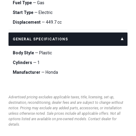
Fuel Type
— Gas
Start Type
— Electric
Displacement
— 449.7 cc
GENERAL SPECIFICATIONS
Body Style
— Plastic
Cylinders
— 1
Manufacturer
— Honda
Advertised pricing excludes applicable taxes, title, licensing, set up,
destination, reconditioning, dealer fees and are subject to change without
notice. Pricing may exclude any added parts, accessories, or installation
unless otherwise noted. Sale prices include all applicable offers. Not all
options listed are available on pre-owned models. Contact dealer for
details.