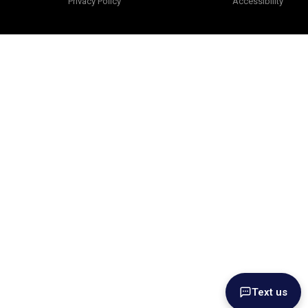
Privacy Policy
Accessibility
Text us