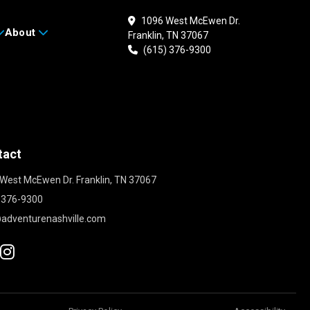
1096 West McEwen Dr.
About
Franklin, TN 37067
(615) 376-9300
tact
West McEwen Dr. Franklin, TN 37067
 376-9300
adventurenashville.com