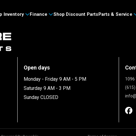
p Inventory
Finance
Shop Discount Parts
Parts & Service
Open days
Con
Monday - Friday 9 AM - 5 PM
1096 
(615)
Saturday 9 AM - 3 PM
info@
Sunday CLOSED