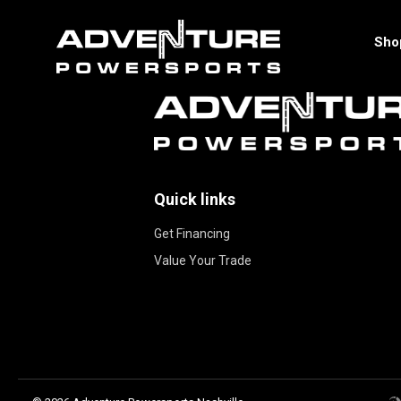
Sho
Quick links
Get Financing
Value Your Trade