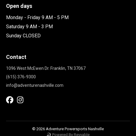
Open days
Monday - Friday 9 AM - 5 PM
Saturday 9 AM - 3 PM
Sunday CLOSED
Contact
1096 West McEwen Dr. Franklin, TN 37067
(615) 376-9300
info@adventurenashville.com
© 2026 Adventure Powersports Nashville
Powered By Revvable