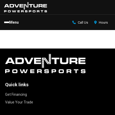
Menu
Call Us
Hours
Quick links
Get Financing
Value Your Trade