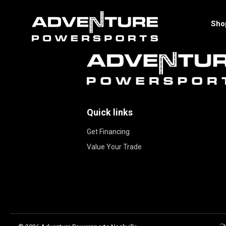
Sho
Quick links
Get Financing
Value Your Trade