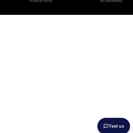
Privacy Policy
Accessibility
Text us