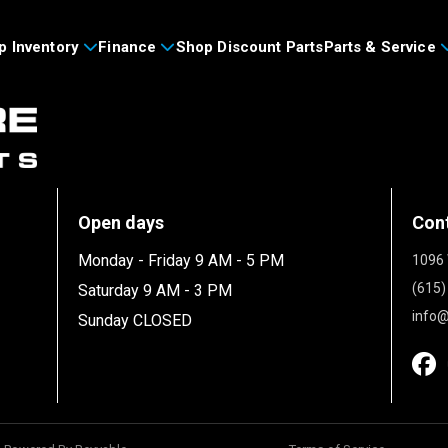
p Inventory
Finance
Shop Discount Parts
Parts & Service
Open days
Con
Monday - Friday 9 AM - 5 PM
1096 
(615)
Saturday 9 AM - 3 PM
info@
Sunday CLOSED