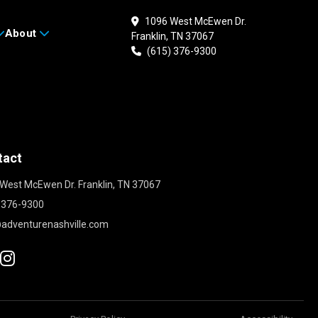
1096 West McEwen Dr.
About
Franklin, TN 37067
(615) 376-9300
tact
West McEwen Dr. Franklin, TN 37067
 376-9300
adventurenashville.com