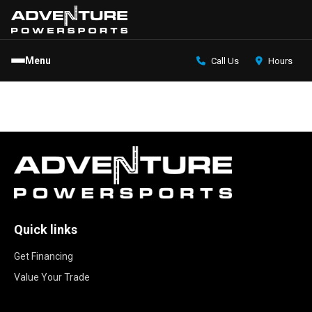
Menu
Call Us
Hours
Quick links
Get Financing
Value Your Trade