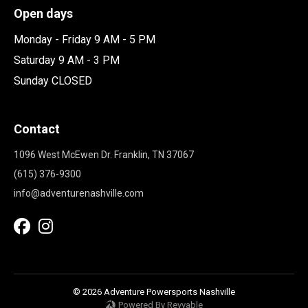
Open days
Monday - Friday 9 AM - 5 PM
Saturday 9 AM - 3 PM
Sunday CLOSED
Contact
1096 West McEwen Dr. Franklin, TN 37067
(615) 376-9300
info@adventurenashville.com
© 2026 Adventure Powersports Nashville
Powered By Revvable