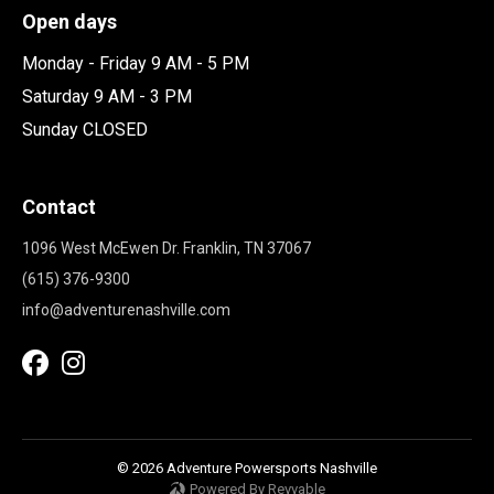
Open days
Monday - Friday 9 AM - 5 PM
Saturday 9 AM - 3 PM
Sunday CLOSED
Contact
1096 West McEwen Dr. Franklin, TN 37067
(615) 376-9300
info@adventurenashville.com
© 2026 Adventure Powersports Nashville
Powered By Revvable