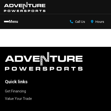
Menu
Call Us
Hours
Quick links
Get Financing
Value Your Trade