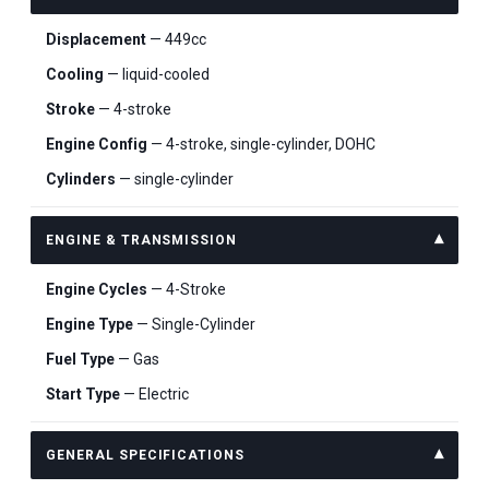
Displacement
— 449cc
Cooling
— liquid-cooled
Stroke
— 4-stroke
Engine Config
— 4-stroke, single-cylinder, DOHC
Cylinders
— single-cylinder
ENGINE & TRANSMISSION
Engine Cycles
— 4-Stroke
Engine Type
— Single-Cylinder
Fuel Type
— Gas
Start Type
— Electric
GENERAL SPECIFICATIONS