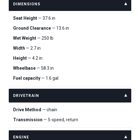
DIMENSIONS
Seat Height
— 37.6 in
Ground Clearance
— 13.6 in
Wet Weight
— 250 lb
Width
— 2.7 in
Height
— 4.2 in
Wheelbase
— 58.3 in
Fuel capacity
— 1.6 gal
DRIVETRAIN
Drive Method
— chain
Transmission
— 5-speed, return
ENGINE