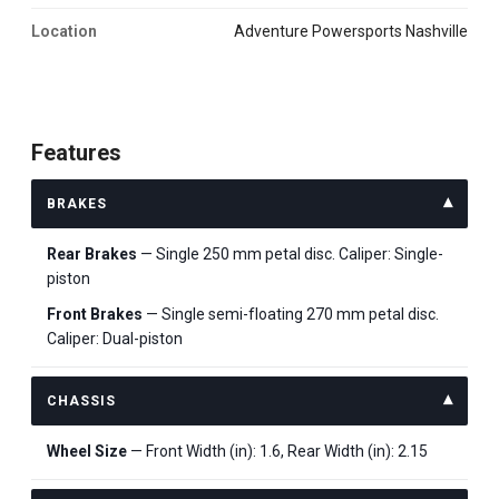
Location
Adventure Powersports Nashville
Features
BRAKES
Rear Brakes
— Single 250 mm petal disc. Caliper: Single-
piston
Front Brakes
— Single semi-floating 270 mm petal disc.
Caliper: Dual-piston
CHASSIS
Wheel Size
— Front Width (in): 1.6, Rear Width (in): 2.15