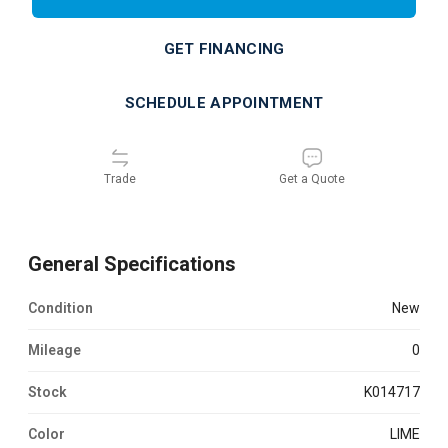
GET FINANCING
SCHEDULE APPOINTMENT
Trade
Get a Quote
General Specifications
Condition
new
Mileage
0
Stock
K014717
Color
LIME