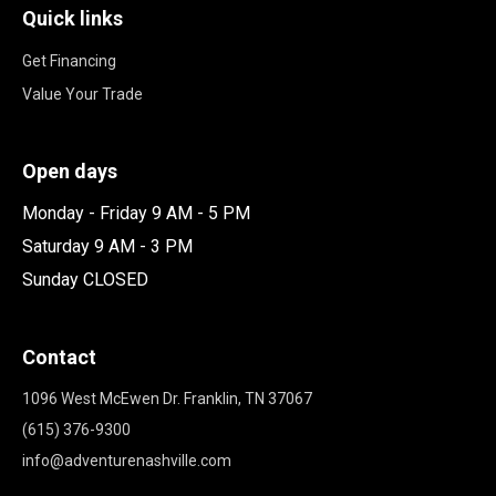
Quick links
Get Financing
Value Your Trade
Open days
Monday - Friday 9 AM - 5 PM
Saturday 9 AM - 3 PM
Sunday CLOSED
Contact
1096 West McEwen Dr. Franklin, TN 37067
(615) 376-9300
info@adventurenashville.com