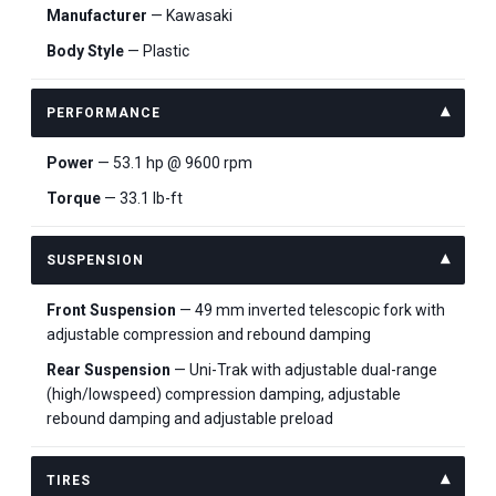
Manufacturer
— Kawasaki
Body Style
— Plastic
PERFORMANCE
Power
— 53.1 hp @ 9600 rpm
Torque
— 33.1 lb-ft
SUSPENSION
Front Suspension
— 49 mm inverted telescopic fork with
adjustable compression and rebound damping
Rear Suspension
— Uni-Trak with adjustable dual-range
(high/lowspeed) compression damping, adjustable
rebound damping and adjustable preload
TIRES