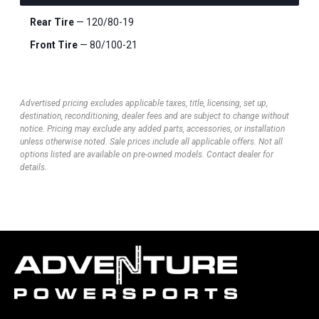
Rear Tire
— 120/80-19
Front Tire
— 80/100-21
Advertised pricing excludes applicable taxes, title, licensing, set up,
destination, reconditioning, dealer fees and are subject to change without
notice. Pricing may exclude any added parts, accessories, or installation
unless otherwise noted. Sale prices include all applicable offers. Not all
options listed are available on pre-owned models. Contact dealer for
details.