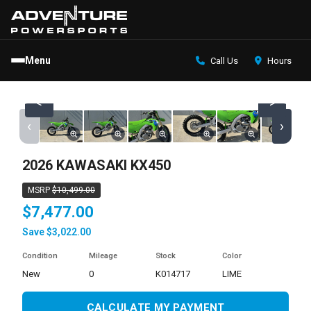
Menu
Call Us
Hours
<
>
‹
›
2026 KAWASAKI KX450
MSRP
$10,499.00
$7,477.00
Save $3,022.00
Condition
Mileage
Stock
Color
new
0
K014717
LIME
CALCULATE MY PAYMENT