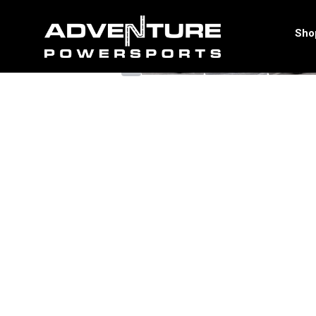
<
Sho
‹