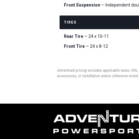
Front Suspension
— Independent doub
TIRES
Rear Tire
— 24 x 10-11
Front Tire
— 24 x 8-12
Advertised pricing excludes applicable taxes, title,
accessories, or installation unless otherwise noted.