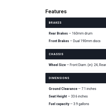
Features
BRAKES
Rear Brakes
— 160mm drum
Front Brakes
— Dual 190mm discs
CHASSIS
Wheel Size
— Front Diam. (in): 24, Rear
DIMENSIONS
Ground Clearance
— 7.1 inches
Seat Height
— 33.6 inches
Fuel capacity
— 3.9 gallons