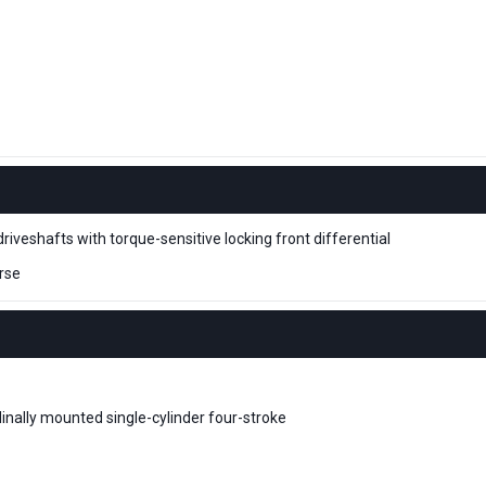
driveshafts with torque-sensitive locking front differential
rse
dinally mounted single-cylinder four-stroke