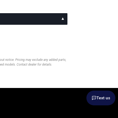
thout notice. Pricing may exclude any added parts,
wned models. Contact dealer for details.
Text us