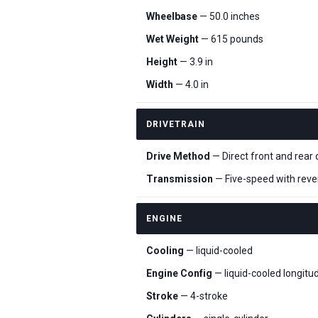
Wheelbase
— 50.0 inches
Wet Weight
— 615 pounds
Height
— 3.9 in
Width
— 4.0 in
DRIVETRAIN
Drive Method
— Direct front and rear 
Transmission
— Five-speed with reve
ENGINE
Cooling
— liquid-cooled
Engine Config
— liquid-cooled longitu
Stroke
— 4-stroke