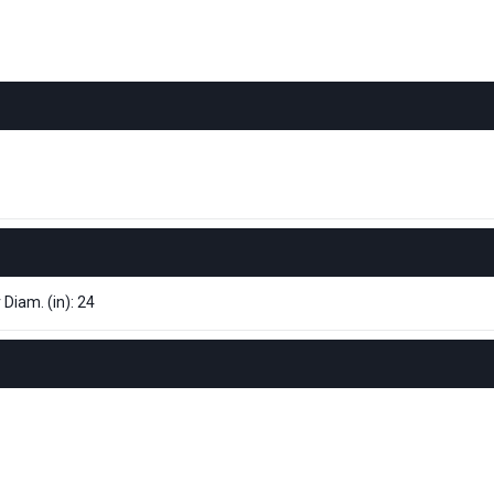
 Diam. (in): 24