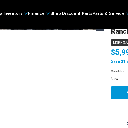
>
p Inventory
Finance
Shop Discount Parts
Parts & Service
2026
›
Ranc
MSRP
$7
$5,9
Save $1,
Condition
new