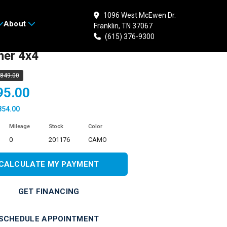
1096 West McEwen Dr.
About
Franklin, TN 37067
 HONDA FourTrax
(615) 376-9300
her 4x4
,849.00
95.00
854.00
Mileage
Stock
Color
0
201176
CAMO
CALCULATE MY PAYMENT
GET FINANCING
SCHEDULE APPOINTMENT