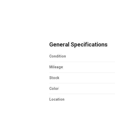
General Specifications
Condition
Mileage
Stock
Color
Location