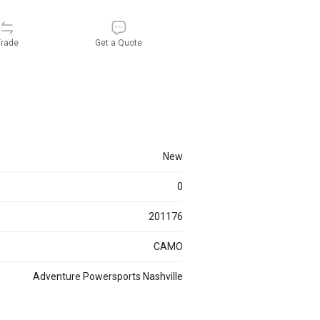
rade
Get a Quote
new
0
201176
CAMO
Adventure Powersports Nashville