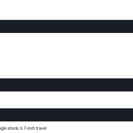
le shock; 6.7-inch travel