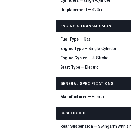
Cylinders
— single-cylinder
Displacement
— 420cc
ENGINE & TRANSMISSION
Fuel Type
— Gas
Engine Type
— Single-Cylinder
Engine Cycles
— 4-Stroke
Start Type
— Electric
GENERAL SPECIFICATIONS
Manufacturer
— Honda
SUSPENSION
Rear Suspension
— Swingarm with sing