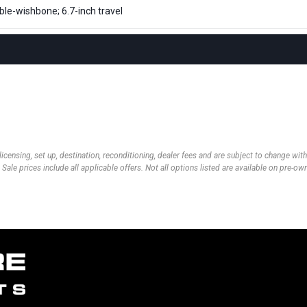
le-wishbone; 6.7-inch travel
 licensing, set up, destination, reconditioning, dealer fees and are subject to change wi
 Sale prices include all applicable offers. Not all options listed are available on pre-o