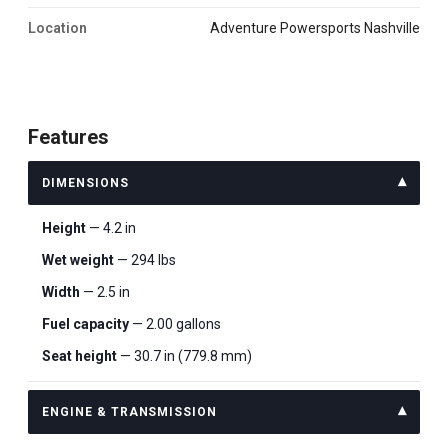
Location
Adventure Powersports Nashville
Features
DIMENSIONS
Height
— 4.2 in
Wet weight
— 294 lbs
Width
— 2.5 in
Fuel capacity
— 2.00 gallons
Seat height
— 30.7 in (779.8 mm)
ENGINE & TRANSMISSION