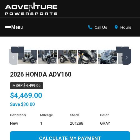
Menu
Call Us
Hours
<
>
‹
›
2026 HONDA ADV160
MSRP
$4,499.00
$4,469.00
Save $30.00
Condition
Mileage
Stock
Color
new
1
201288
GRAY
CALCULATE MY PAYMENT