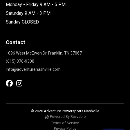
Monday - Friday 9 AM - 5 PM
Saturday 9 AM - 3 PM
Sunday CLOSED
Contact
1096 West McEwen Dr. Franklin, TN 37067
(615) 376-9300
info@adventurenashville.com
© 2026 Adventure Powersports Nashville
Powered By Revvable
Terms of Service
Privacy Policy