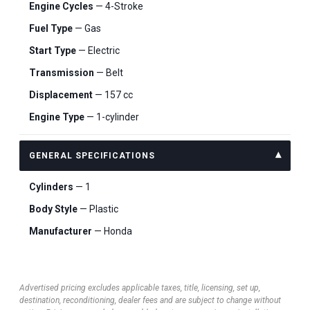
Engine Cycles
— 4-Stroke
Fuel Type
— Gas
Start Type
— Electric
Transmission
— Belt
Displacement
— 157 cc
Engine Type
— 1-cylinder
GENERAL SPECIFICATIONS
Cylinders
— 1
Body Style
— Plastic
Manufacturer
— Honda
Advertised pricing excludes applicable taxes, title, licensing, set up,
destination, reconditioning, dealer fees and are subject to change without