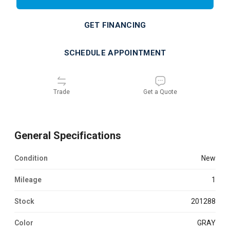
GET FINANCING
SCHEDULE APPOINTMENT
Trade
Get a Quote
General Specifications
Condition
new
Mileage
1
Stock
201288
Color
GRAY