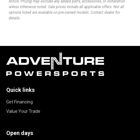
notice. Pricing may exclude any added parts, accessories, or installation
unless otherwise noted. Sale prices include all applicable offers. Not all
options listed are available on pre-owned models. Contact dealer for
details.
Quick links
Get Financing
Value Your Trade
Open days