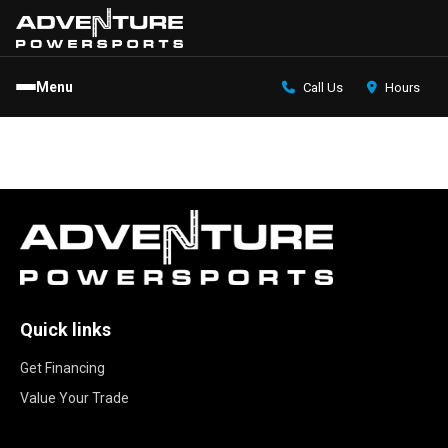
Menu
Call Us
Hours
Quick links
Get Financing
Value Your Trade