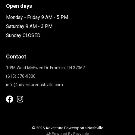
Open days
Monday - Friday 9 AM - 5 PM
Saturday 9 AM - 3 PM
Sunday CLOSED
Contact
1096 West McEwen Dr. Franklin, TN 37067
(615) 376-9300
info@adventurenashville.com
© 2026 Adventure Powersports Nashville
Powered By Revvable