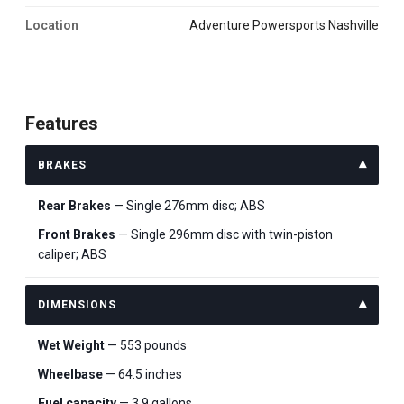
Location
Adventure Powersports Nashville
Features
BRAKES
Rear Brakes
— Single 276mm disc; ABS
Front Brakes
— Single 296mm disc with twin-piston
caliper; ABS
DIMENSIONS
Wet Weight
— 553 pounds
Wheelbase
— 64.5 inches
Fuel capacity
— 3.9 gallons