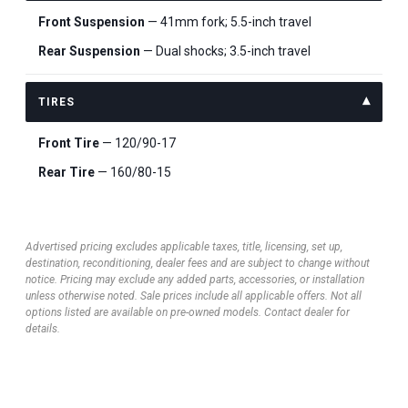
Front Suspension
— 41mm fork; 5.5-inch travel
Rear Suspension
— Dual shocks; 3.5-inch travel
TIRES
Front Tire
— 120/90-17
Rear Tire
— 160/80-15
Advertised pricing excludes applicable taxes, title, licensing, set up,
destination, reconditioning, dealer fees and are subject to change without
notice. Pricing may exclude any added parts, accessories, or installation
unless otherwise noted. Sale prices include all applicable offers. Not all
options listed are available on pre-owned models. Contact dealer for
details.