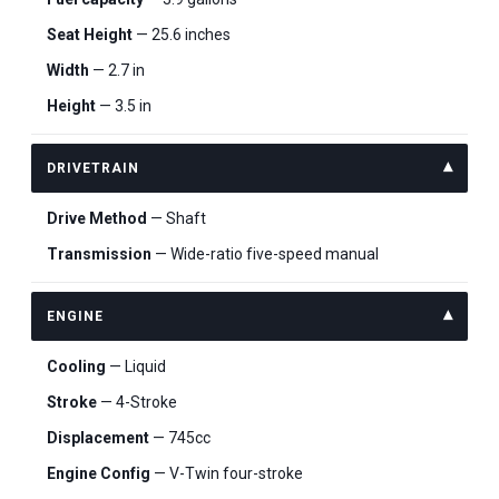
Seat Height
— 25.6 inches
Width
— 2.7 in
Height
— 3.5 in
DRIVETRAIN
Drive Method
— Shaft
Transmission
— Wide-ratio five-speed manual
ENGINE
Cooling
— Liquid
Stroke
— 4-Stroke
Displacement
— 745cc
Engine Config
— V-Twin four-stroke