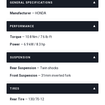
GENERAL SPECIFICATIONS
Manufacturer
— HONDA
PERFORMANCE
Torque
— 10.8 Nm / 7.6 lb-ft
Power
— 6.9 kW / 8.3 hp
SUSPENSION
Rear Suspension
— Twin shocks
Front Suspension
— 31mm inverted fork
TIRES
Rear Tire
— 130/70-12