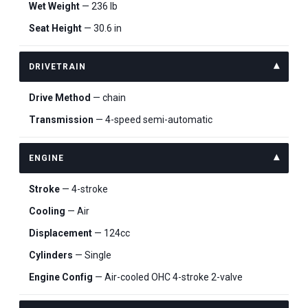
Wet Weight
— 236 lb
Seat Height
— 30.6 in
DRIVETRAIN
Drive Method
— chain
Transmission
— 4-speed semi-automatic
ENGINE
Stroke
— 4-stroke
Cooling
— Air
Displacement
— 124cc
Cylinders
— Single
Engine Config
— Air-cooled OHC 4-stroke 2-valve