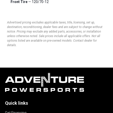
Front Tire
— 120/70-12
Advertised pricing excludes applicable taxes, title, licensing, set up,
destination, reconditioning, dealer fees and are subject to change without
notice. Pricing may exclude any added parts, accessories, or installation
unless otherwise noted. Sale prices include all applicable offers. Not all
options listed are available on pre-owned models. Contact dealer for
details.
Quick links
Get Financing