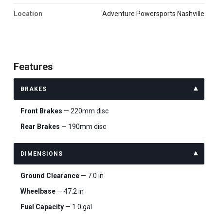
Location
Adventure Powersports Nashville
Features
BRAKES
Front Brakes
— 220mm disc
Rear Brakes
— 190mm disc
DIMENSIONS
Ground Clearance
— 7.0 in
Wheelbase
— 47.2 in
Fuel Capacity
— 1.0 gal