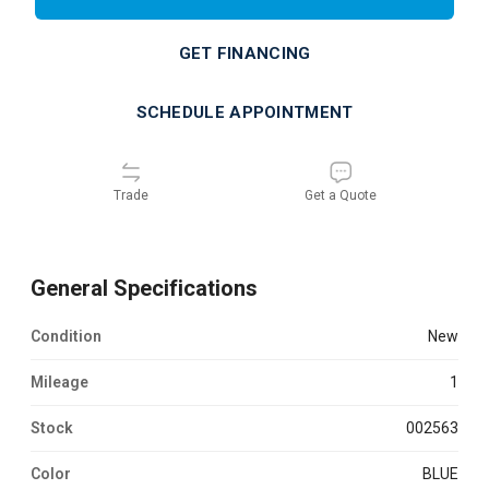
GET FINANCING
SCHEDULE APPOINTMENT
Trade
Get a Quote
General Specifications
Condition
new
Mileage
1
Stock
002563
Color
BLUE