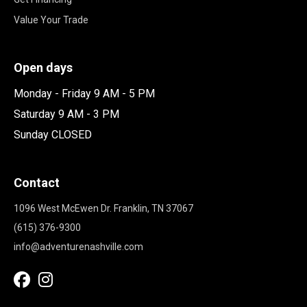
Value Your Trade
Open days
Monday - Friday 9 AM - 5 PM
Saturday 9 AM - 3 PM
Sunday CLOSED
Contact
1096 West McEwen Dr. Franklin, TN 37067
(615) 376-9300
info@adventurenashville.com