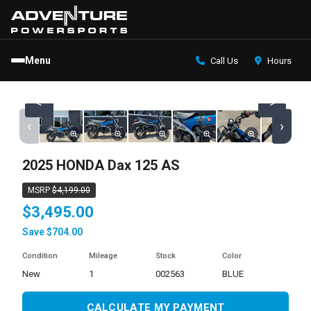
Menu
Call Us
Hours
<
>
‹
›
2025 HONDA Dax 125 AS
MSRP
$4,199.00
$3,495.00
Save $704.00
Condition
Mileage
Stock
Color
new
1
002563
BLUE
CALCULATE MY PAYMENT