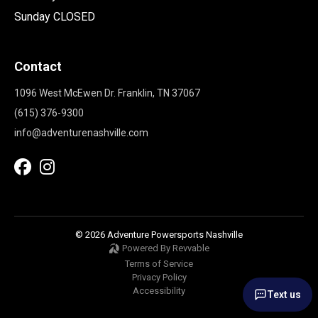
Sunday CLOSED
Contact
1096 West McEwen Dr. Franklin, TN 37067
(615) 376-9300
info@adventurenashville.com
© 2026 Adventure Powersports Nashville
Powered By Revvable
Terms of Service
Privacy Policy
Accessibility
Text us