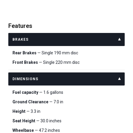
Features
BRAKES
Rear Brakes
— Single 190 mm disc
Front Brakes
— Single 220 mm disc
DIMENSIONS
Fuel capacity
— 1.6 gallons
Ground Clearance
— 7.0 in
Height
— 3.3 in
Seat Height
— 30.0 inches
Wheelbase
— 47.2 inches