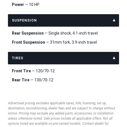
Power
— 10 HP
SUSPENSION
Rear Suspension
— Single shock; 4.1-inch travel
Front Suspension
— 31mm fork; 3.9-inch travel
TIRES
Front Tire
— 120/70-12
Rear Tire
— 130/70-12
Advertised pricing excludes applicable taxes, title, licensing, set up,
destination, reconditioning, dealer fees and are subject to change without
notice. Pricing may exclude any added parts, accessories, or installation
unless otherwise noted. Sale prices include all applicable offers. Not all
options listed are available on pre-owned models. Contact dealer for