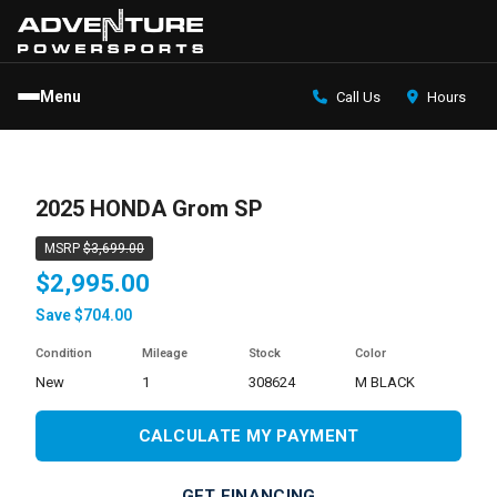
Menu
Call Us
Hours
2025 HONDA Grom SP
MSRP
$3,699.00
$2,995.00
Save $704.00
Condition
Mileage
Stock
Color
new
1
308624
M BLACK
CALCULATE MY PAYMENT
GET FINANCING