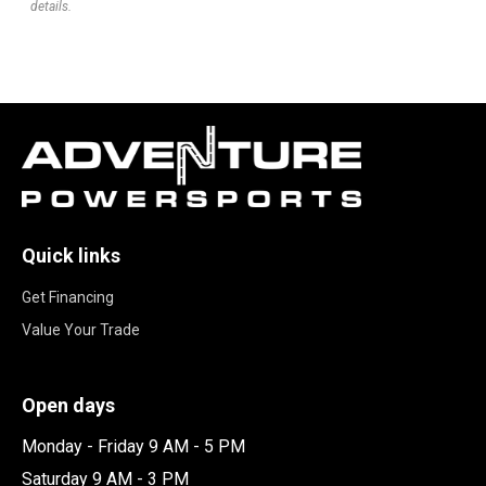
details.
Quick links
Get Financing
Value Your Trade
Open days
Monday - Friday 9 AM - 5 PM
Saturday 9 AM - 3 PM