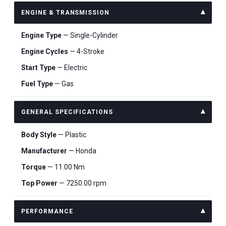
ENGINE & TRANSMISSION
Engine Type
— Single-Cylinder
Engine Cycles
— 4-Stroke
Start Type
— Electric
Fuel Type
— Gas
GENERAL SPECIFICATIONS
Body Style
— Plastic
Manufacturer
— Honda
Torque
— 11.00 Nm
Top Power
— 7250.00 rpm
PERFORMANCE