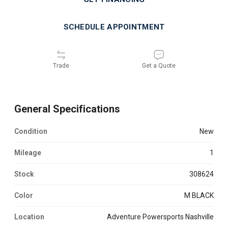
SCHEDULE APPOINTMENT
Trade
Get a Quote
General Specifications
Condition
new
Mileage
1
Stock
308624
Color
M BLACK
Location
Adventure Powersports Nashville