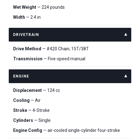
Wet Weight
— 224 pounds
Width
— 2.4 in
DRIVETRAIN
Drive Method
— #420 Chain; 15T/38T
Transmission
— Five-speed manual
ENGINE
Displacement
— 124 cc
Cooling
— Air
Stroke
— 4-Stroke
Cylinders
— Single
Engine Config
— air-cooled single-cylinder four-stroke