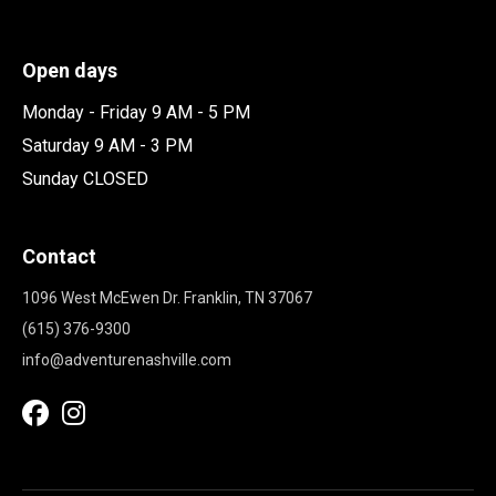
Open days
Monday - Friday 9 AM - 5 PM
Saturday 9 AM - 3 PM
Sunday CLOSED
Contact
1096 West McEwen Dr. Franklin, TN 37067
(615) 376-9300
info@adventurenashville.com