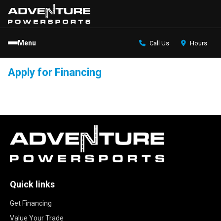
Menu
Call Us
Hours
Apply for Financing
Quick links
Get Financing
Value Your Trade