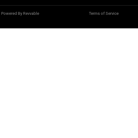
Powered By Revvable
Terms of Service