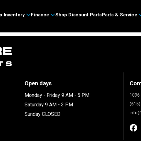
p Inventory
Finance
Shop Discount Parts
Parts & Service
Open days
Con
Monday - Friday 9 AM - 5 PM
1096 
(615)
Saturday 9 AM - 3 PM
info@
Sunday CLOSED