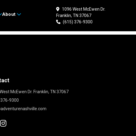
1096 West McEwen Dr.
About
Franklin, TN 37067
(615) 376-9300
tact
West McEwen Dr. Franklin, TN 37067
 376-9300
adventurenashville.com