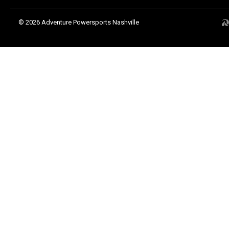
© 2026 Adventure Powersports Nashville