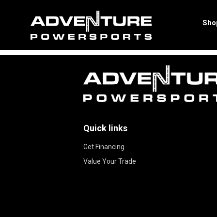
Apply for Financing
Sho
Quick links
Get Financing
Value Your Trade