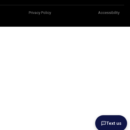
Privacy Policy
Accessibility
Text us